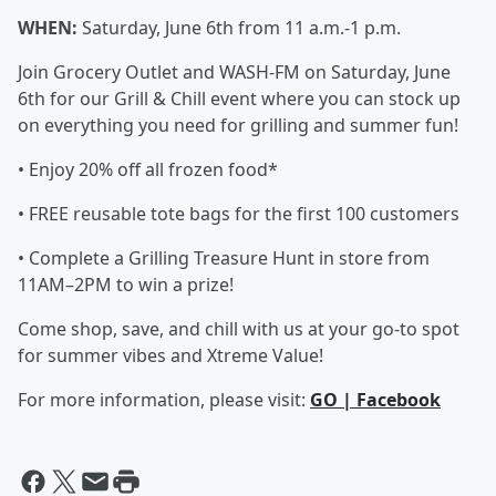
WHEN:
Saturday, June 6th from 11 a.m.-1 p.m.
Join Grocery Outlet and WASH-FM on Saturday, June
6th for our Grill & Chill event where you can stock up
on everything you need for grilling and summer fun!
• Enjoy 20% off all frozen food*
• FREE reusable tote bags for the first 100 customers
• Complete a Grilling Treasure Hunt in store from
11AM–2PM to win a prize!
Come shop, save, and chill with us at your go-to spot
for summer vibes and Xtreme Value!
For more information, please visit:
GO | Facebook