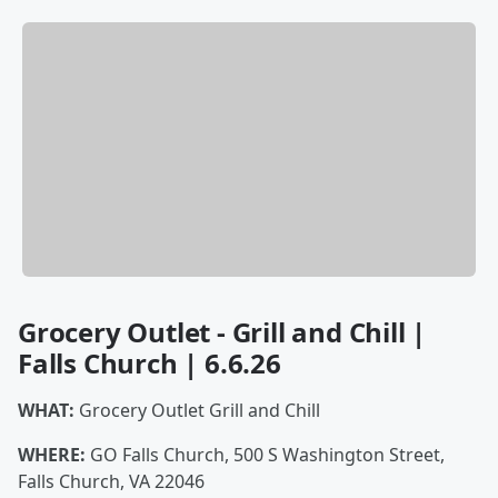
Grocery Outlet - Grill and Chill |
Falls Church | 6.6.26
WHAT:
Grocery Outlet Grill and Chill
WHERE:
GO Falls Church, 500 S Washington Street,
Falls Church, VA 22046