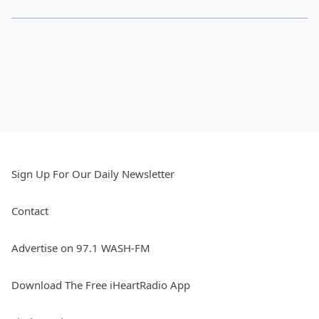
Sign Up For Our Daily Newsletter
Contact
Advertise on 97.1 WASH-FM
Download The Free iHeartRadio App