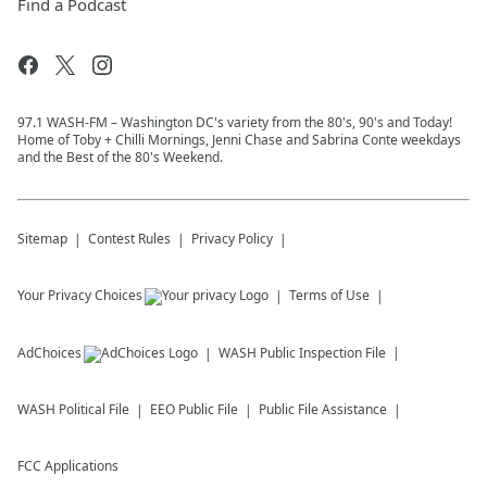
Find a Podcast
97.1 WASH-FM – Washington DC's variety from the 80's, 90's and Today!
Home of Toby + Chilli Mornings, Jenni Chase and Sabrina Conte weekdays
and the Best of the 80's Weekend.
Sitemap
Contest Rules
Privacy Policy
Your Privacy Choices
Terms of Use
AdChoices
WASH
Public Inspection File
WASH
Political File
EEO Public File
Public File Assistance
FCC Applications