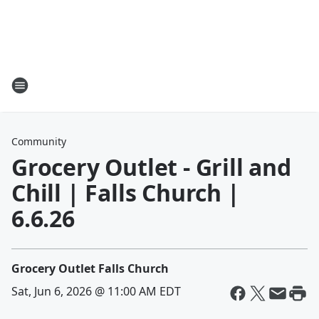
Community
Grocery Outlet - Grill and
Chill | Falls Church |
6.6.26
Grocery Outlet Falls Church
Sat, Jun 6, 2026 @ 11:00 AM EDT