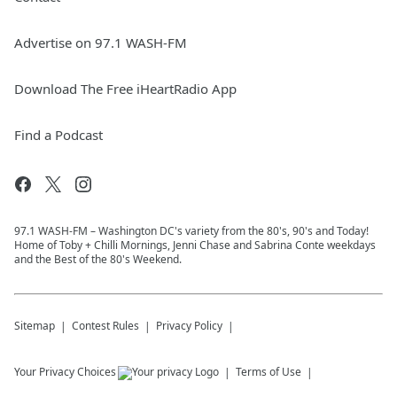
Advertise on 97.1 WASH-FM
Download The Free iHeartRadio App
Find a Podcast
97.1 WASH-FM – Washington DC's variety from the 80's, 90's and Today!
Home of Toby + Chilli Mornings, Jenni Chase and Sabrina Conte weekdays
and the Best of the 80's Weekend.
Sitemap
Contest Rules
Privacy Policy
Your Privacy Choices
Terms of Use