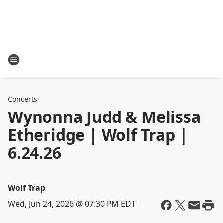
Concerts
Wynonna Judd & Melissa
Etheridge | Wolf Trap |
6.24.26
Wolf Trap
Wed, Jun 24, 2026 @ 07:30 PM EDT