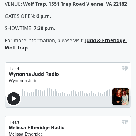
VENUE:
Wolf Trap, 1551 Trap Road Vienna, VA 22182
GATES OPEN:
6 p.m.
SHOWTIME:
7:30 p.m.
For more information, please visit:
Judd & Etheridge |
Wolf Trap