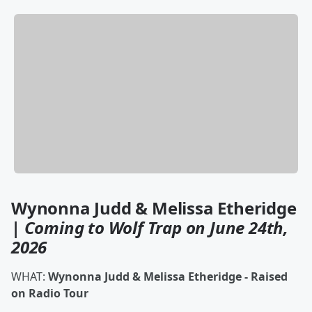
Wynonna Judd & Melissa Etheridge
|
Coming to Wolf Trap on June 24th,
2026
WHAT:
Wynonna Judd & Melissa Etheridge - Raised
on Radio Tour