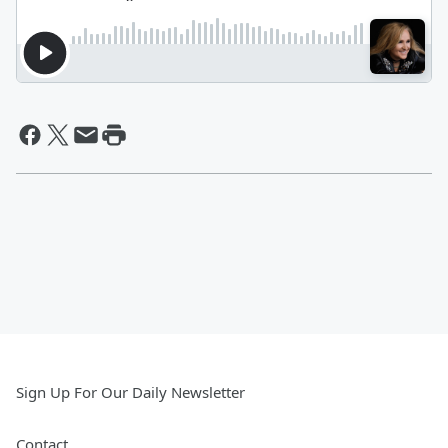
Sign Up For Our Daily Newsletter
Contact