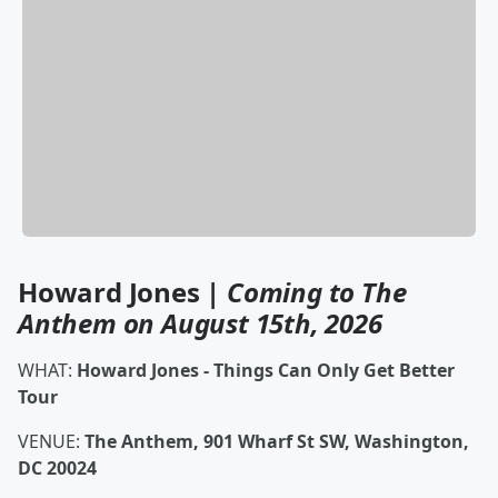
Howard Jones |
Coming to The
Anthem on August 15th, 2026
WHAT:
Howard Jones - Things Can Only Get Better
Tour
VENUE:
The Anthem, 901 Wharf St SW, Washington,
DC 20024