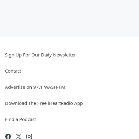
Sign Up For Our Daily Newsletter
Contact
Advertise on 97.1 WASH-FM
Download The Free iHeartRadio App
Find a Podcast