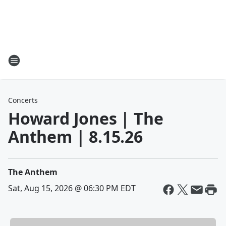
Concerts
Howard Jones | The
Anthem | 8.15.26
The Anthem
Sat, Aug 15, 2026 @ 06:30 PM EDT