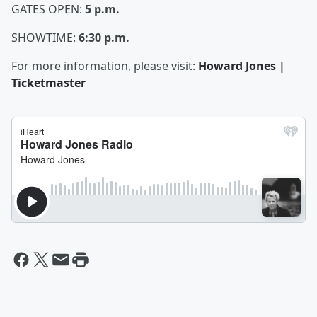
GATES OPEN:
5 p.m.
SHOWTIME:
6:30 p.m.
For more information, please visit:
Howard Jones |
Ticketmaster