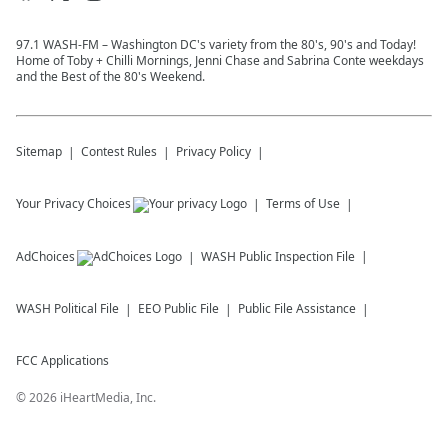
97.1 WASH-FM – Washington DC's variety from the 80's, 90's and Today!
Home of Toby + Chilli Mornings, Jenni Chase and Sabrina Conte weekdays
and the Best of the 80's Weekend.
Sitemap
Contest Rules
Privacy Policy
Your Privacy Choices
Terms of Use
AdChoices
WASH
Public Inspection File
WASH
Political File
EEO Public File
Public File Assistance
FCC Applications
©
2026
iHeartMedia, Inc.