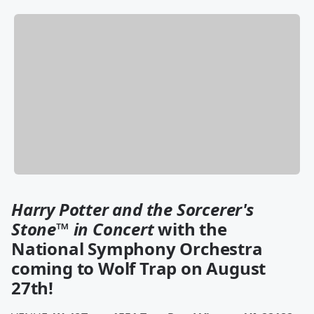
Harry Potter and the Sorcerer's
Stone
™
in Concert
with the
National Symphony Orchestra
coming to Wolf Trap on August
27th!