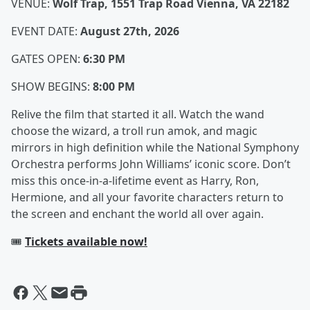
VENUE:
Wolf Trap, 1551 Trap Road Vienna, VA 22182
EVENT DATE:
August 27th, 2026
GATES OPEN:
6:30 PM
SHOW BEGINS:
8:00 PM
Relive the film that started it all. Watch the wand
choose the wizard, a troll run amok, and magic
mirrors in high definition while the National Symphony
Orchestra performs John Williams’ iconic score. Don’t
miss this once-in-a-lifetime event as Harry, Ron,
Hermione, and all your favorite characters return to
the screen and enchant the world all over again.
🎟️
Tickets available now!