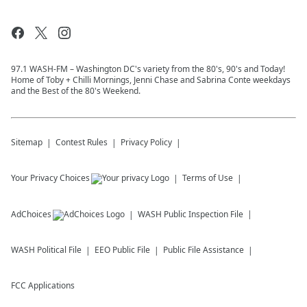
97.1 WASH-FM – Washington DC's variety from the 80's, 90's and Today!
Home of Toby + Chilli Mornings, Jenni Chase and Sabrina Conte weekdays
and the Best of the 80's Weekend.
Sitemap
Contest Rules
Privacy Policy
Your Privacy Choices
Terms of Use
AdChoices
WASH
Public Inspection File
WASH
Political File
EEO Public File
Public File Assistance
FCC Applications