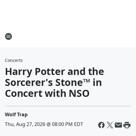
Concerts
Harry Potter and the
Sorcerer's Stone™ in
Concert with NSO
Wolf Trap
Thu, Aug 27, 2026 @ 08:00 PM EDT