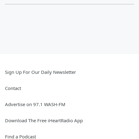
Sign Up For Our Daily Newsletter
Contact
Advertise on 97.1 WASH-FM
Download The Free iHeartRadio App
Find a Podcast