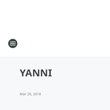
YANNI
Mar 26, 2018