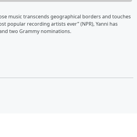
hose music transcends geographical borders and touches
ost popular recording artists ever” (NPR), Yanni has
 and two Grammy nominations.