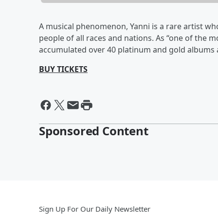
A musical phenomenon, Yanni is a rare artist w
people of all races and nations. As “one of the m
accumulated over 40 platinum and gold albums
BUY TICKETS
Sponsored Content
Sign Up For Our Daily Newsletter