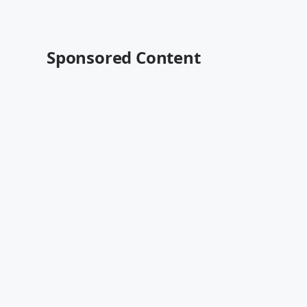
Sponsored Content