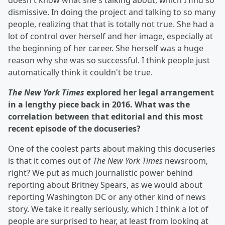
doesn't know what she's talking about, which I find so
dismissive. In doing the project and talking to so many
people, realizing that that is totally not true. She had a
lot of control over herself and her image, especially at
the beginning of her career. She herself was a huge
reason why she was so successful. I think people just
automatically think it couldn't be true.
The New York Times
explored her legal arrangement
in a lengthy piece back in 2016. What was the
correlation between that editorial and this most
recent episode of the docuseries?
One of the coolest parts about making this docuseries
is that it comes out of
The New York Times
newsroom,
right? We put as much journalistic power behind
reporting about Britney Spears, as we would about
reporting Washington DC or any other kind of news
story. We take it really seriously, which I think a lot of
people are surprised to hear, at least from looking at