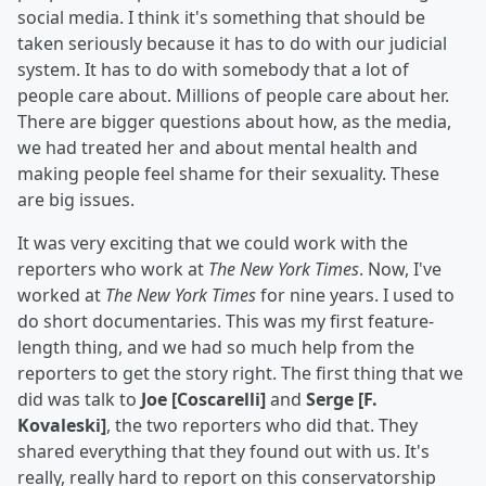
social media. I think it's something that should be
taken seriously because it has to do with our judicial
system. It has to do with somebody that a lot of
people care about. Millions of people care about her.
There are bigger questions about how, as the media,
we had treated her and about mental health and
making people feel shame for their sexuality. These
are big issues.
It was very exciting that we could work with the
reporters who work at
The New York Times
. Now, I've
worked at
The New York Times
for nine years. I used to
do short documentaries. This was my first feature-
length thing, and we had so much help from the
reporters to get the story right. The first thing that we
did was talk to
Joe [Coscarelli]
and
Serge [F.
Kovaleski]
, the two reporters who did that. They
shared everything that they found out with us. It's
really, really hard to report on this conservatorship