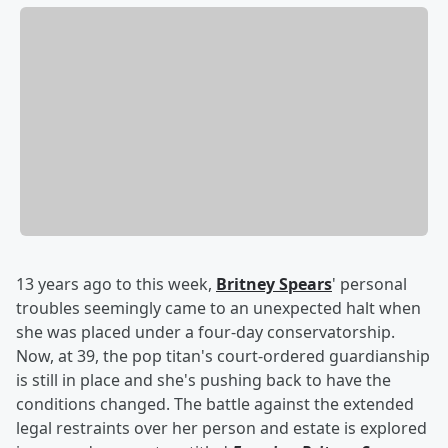
13 years ago to this week,
Britney Spears
' personal
troubles seemingly came to an unexpected halt when
she was placed under a four-day conservatorship.
Now, at 39, the pop titan's court-ordered guardianship
is still in place and she's pushing back to have the
conditions changed. The battle against the extended
legal restraints over her person and estate is explored