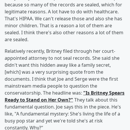
because so many of the records are sealed, which for
legitimate reasons. A lot have to do with healthcare.
That's HIPAA. We can't release those and also she has
minor children. That is a reason a lot of them are
sealed. I think there's also other reasons a lot of them
are sealed.
Relatively recently, Britney filed through her court-
appointed attorney to not seal records. She said she
didn't want this hidden away like a family secret,
[which] was a very surprising quote from the
documents. I think that Joe and Serge were the first
mainstream media people to question the
conservatorship. The headline was:
"Is Britney Spears
Ready to Stand on Her Own?"
They talk about this
fundamental question. Joe says this in the piece. He's
like, "A fundamental mystery: She's living the life of a
busy pop star and yet we're told she's at risk
constantly. Why?"