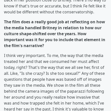
back in her position close to Britney. There's no way to
know if that's true or accurate, but I think Fe felt like it
would be different without the conservatorship.
The film does a really good job at reflecting on how
the media handled Britney in relation to how our
culture shape-shifted over the years. How
important was it for you to include that element in
the film's narrative?
I think very important. To me, the way that the media
treated her and that we consumed her must affect
today, right? That's the way that we all see her, first of
all. Like, "Is she crazy? Is she too sexual?" Any of these
questions that people have was based off of images
they saw in the media. We show in the film all these
behind the camera images of the paparazzi following
her around and you really realize how invasive that
was and how trapped she felt in her home, which I've
heard her say in the past. I think it's valuable to know