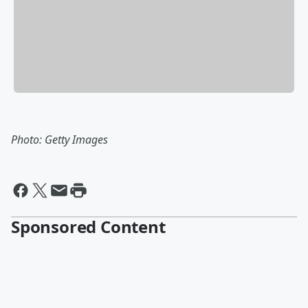
Photo: Getty Images
Sponsored Content