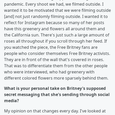
pandemic. Every shoot we had, we filmed outside. I
wanted it to be motivated that we were filming outside
[and] not just randomly filming outside. I wanted it to
reflect for Instagram because so many of her posts
have this greenery and flowers all around them and
the California sun. There's just such a large amount of
roses all throughout if you scroll through her feed. If
you watched the piece, the Free Britney fans are
people who consider themselves Free Britney activists.
They are in front of the wall that's covered in roses.
That was to differentiate them from the other people
who were interviewed, who had greenery with
different colored flowers more sparsely behind them.
What is your personal take on Britney's supposed
secret messaging that she's sending through social
media?
My opinion on that changes every day. I've looked at