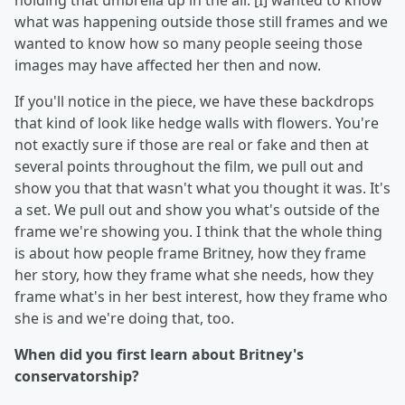
holding that umbrella up in the air. [I] wanted to know
what was happening outside those still frames and we
wanted to know how so many people seeing those
images may have affected her then and now.
If you'll notice in the piece, we have these backdrops
that kind of look like hedge walls with flowers. You're
not exactly sure if those are real or fake and then at
several points throughout the film, we pull out and
show you that that wasn't what you thought it was. It's
a set. We pull out and show you what's outside of the
frame we're showing you. I think that the whole thing
is about how people frame Britney, how they frame
her story, how they frame what she needs, how they
frame what's in her best interest, how they frame who
she is and we're doing that, too.
When did you first learn about Britney's
conservatorship?