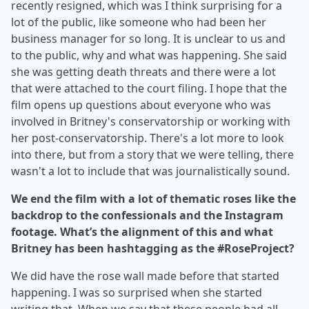
recently resigned, which was I think surprising for a
lot of the public, like someone who had been her
business manager for so long. It is unclear to us and
to the public, why and what was happening. She said
she was getting death threats and there were a lot
that were attached to the court filing. I hope that the
film opens up questions about everyone who was
involved in Britney's conservatorship or working with
her post-conservatorship. There's a lot more to look
into there, but from a story that we were telling, there
wasn't a lot to include that was journalistically sound.
We end the film with a lot of thematic roses like the
backdrop to the confessionals and the Instagram
footage. What’s the alignment of this and what
Britney has been hashtagging as the #RoseProject?
We did have the rose wall made before that started
happening. I was so surprised when she started