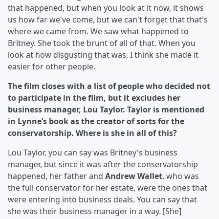
that happened, but when you look at it now, it shows
us how far we've come, but we can't forget that that's
where we came from. We saw what happened to
Britney. She took the brunt of all of that. When you
look at how disgusting that was, I think she made it
easier for other people.
The film closes with a list of people who decided not
to participate in the film, but it excludes her
business manager, Lou Taylor. Taylor is mentioned
in Lynne’s book as the creator of sorts for the
conservatorship. Where is she in all of this?
Lou Taylor, you can say was Britney's business
manager, but since it was after the conservatorship
happened, her father and
Andrew Wallet
, who was
the full conservator for her estate, were the ones that
were entering into business deals. You can say that
she was their business manager in a way. [She]