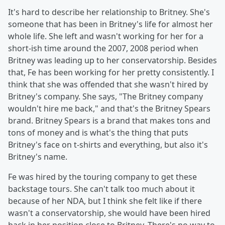
It's hard to describe her relationship to Britney. She's
someone that has been in Britney's life for almost her
whole life. She left and wasn't working for her for a
short-ish time around the 2007, 2008 period when
Britney was leading up to her conservatorship. Besides
that, Fe has been working for her pretty consistently. I
think that she was offended that she wasn't hired by
Britney's company. She says, "The Britney company
wouldn't hire me back," and that's the Britney Spears
brand. Britney Spears is a brand that makes tons and
tons of money and is what's the thing that puts
Britney's face on t-shirts and everything, but also it's
Britney's name.
Fe was hired by the touring company to get these
backstage tours. She can't talk too much about it
because of her NDA, but I think she felt like if there
wasn't a conservatorship, she would have been hired