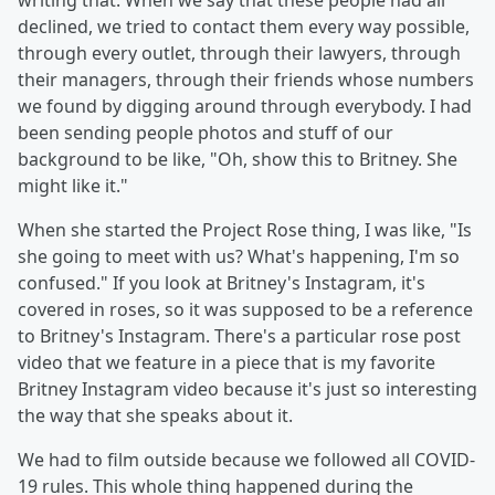
writing that. When we say that these people had all
declined, we tried to contact them every way possible,
through every outlet, through their lawyers, through
their managers, through their friends whose numbers
we found by digging around through everybody. I had
been sending people photos and stuff of our
background to be like, "Oh, show this to Britney. She
might like it."
When she started the Project Rose thing, I was like, "Is
she going to meet with us? What's happening, I'm so
confused." If you look at Britney's Instagram, it's
covered in roses, so it was supposed to be a reference
to Britney's Instagram. There's a particular rose post
video that we feature in a piece that is my favorite
Britney Instagram video because it's just so interesting
the way that she speaks about it.
We had to film outside because we followed all COVID-
19 rules. This whole thing happened during the