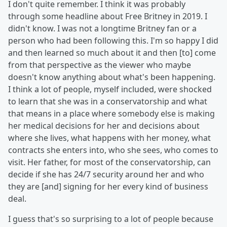
I don't quite remember. I think it was probably
through some headline about Free Britney in 2019. I
didn't know. I was not a longtime Britney fan or a
person who had been following this. I'm so happy I did
and then learned so much about it and then [to] come
from that perspective as the viewer who maybe
doesn't know anything about what's been happening.
I think a lot of people, myself included, were shocked
to learn that she was in a conservatorship and what
that means in a place where somebody else is making
her medical decisions for her and decisions about
where she lives, what happens with her money, what
contracts she enters into, who she sees, who comes to
visit. Her father, for most of the conservatorship, can
decide if she has 24/7 security around her and who
they are [and] signing for her every kind of business
deal.
I guess that's so surprising to a lot of people because