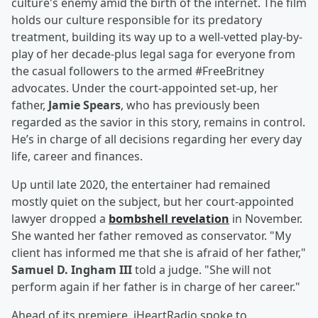
culture's enemy amid the birth of the internet. The film
holds our culture responsible for its predatory
treatment, building its way up to a well-vetted play-by-
play of her decade-plus legal saga for everyone from
the casual followers to the armed #FreeBritney
advocates. Under the court-appointed set-up, her
father,
Jamie Spears
, who has previously been
regarded as the savior in this story, remains in control.
He’s in charge of all decisions regarding her every day
life, career and finances.
Up until late 2020, the entertainer had remained
mostly quiet on the subject, but her court-appointed
lawyer dropped a
bombshell revelation
in November.
She wanted her father removed as conservator. "My
client has informed me that she is afraid of her father,"
Samuel D. Ingham III
told a judge. "She will not
perform again if her father is in charge of her career."
Ahead of its premiere, iHeartRadio spoke to