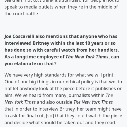
tell them not to. I think it's standard for people not to
speak to media outlets when they're in the middle of
the court battle.
Joe Coscarelli also mentions that anyone who has
interviewed Britney within the last 10 years or so
has done so with careful watch from her handlers.
As a longtime employee of
The New York Times
, can
you elaborate on that?
We have very high standards for what we will print.
One of our big things in our ethical policy is that we do
not let anybody look at the piece before it publishes or
airs. We've heard from many journalists within
The
New York Times
and also outside
The New York Times
that in order to interview Britney, her team might have
to ask for final cut, [so] that they could watch the piece
and decide what should be taken out and they read