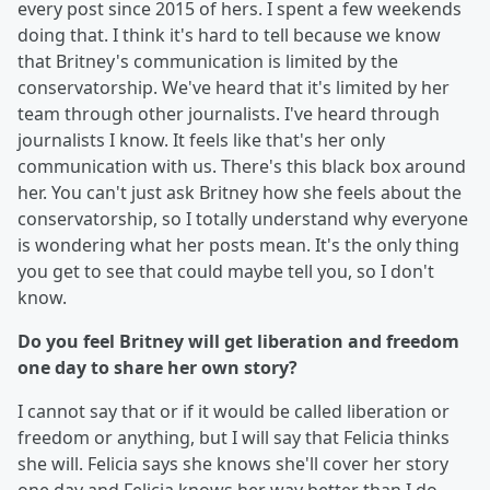
every post since 2015 of hers. I spent a few weekends
doing that. I think it's hard to tell because we know
that Britney's communication is limited by the
conservatorship. We've heard that it's limited by her
team through other journalists. I've heard through
journalists I know. It feels like that's her only
communication with us. There's this black box around
her. You can't just ask Britney how she feels about the
conservatorship, so I totally understand why everyone
is wondering what her posts mean. It's the only thing
you get to see that could maybe tell you, so I don't
know.
Do you feel Britney will get liberation and freedom
one day to share her own story?
I cannot say that or if it would be called liberation or
freedom or anything, but I will say that Felicia thinks
she will. Felicia says she knows she'll cover her story