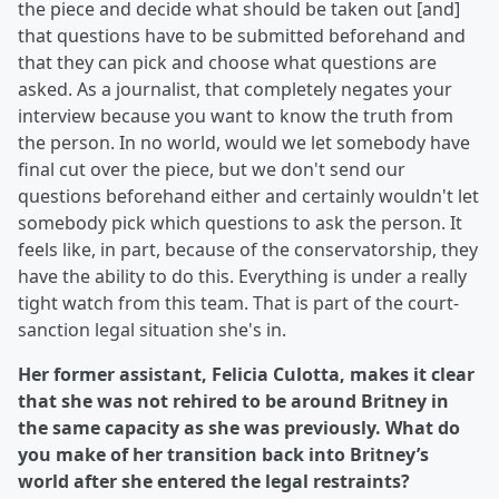
the piece and decide what should be taken out [and]
that questions have to be submitted beforehand and
that they can pick and choose what questions are
asked. As a journalist, that completely negates your
interview because you want to know the truth from
the person. In no world, would we let somebody have
final cut over the piece, but we don't send our
questions beforehand either and certainly wouldn't let
somebody pick which questions to ask the person. It
feels like, in part, because of the conservatorship, they
have the ability to do this. Everything is under a really
tight watch from this team. That is part of the court-
sanction legal situation she's in.
Her former assistant, Felicia Culotta, makes it clear
that she was not rehired to be around Britney in
the same capacity as she was previously. What do
you make of her transition back into Britney’s
world after she entered the legal restraints?