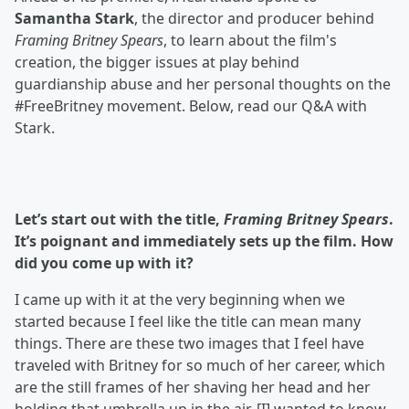
Samantha Stark
, the director and producer behind
Framing Britney Spears
, to learn about the film's
creation, the bigger issues at play behind
guardianship abuse and her personal thoughts on the
#FreeBritney movement. Below, read our Q&A with
Stark.
Let’s start out with the title,
Framing Britney Spears
.
It’s poignant and immediately sets up the film. How
did you come up with it?
I came up with it at the very beginning when we
started because I feel like the title can mean many
things. There are these two images that I feel have
traveled with Britney for so much of her career, which
are the still frames of her shaving her head and her