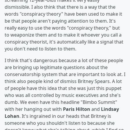
screaming 12-year-olds makes it very easily
dismissible. I also think that there is a way that the
words "conspiracy theory" have been used to make it
be that people aren't paying attention to them. It's
really easy to use the words "conspiracy theory," but
to weaponize them and to make it whoever you call a
conspiracy theorist, it's automatically like a signal that
you don't need to listen to them.
I think that's dangerous because a lot of these people
are bringing up legitimate questions about the
conservatorship system that are important to look at. I
think also people kind of dismiss Britney Spears. A lot
of people have this idea that she was just this puppet
who was all controlled by music executives and she's
dumb. We even have this headline "Bimbo Summit"
with her hanging out with
Paris Hilton
and
Lindsay
Lohan
. It's ingrained in our heads that Britney is
someone who you shouldn't listen to because she