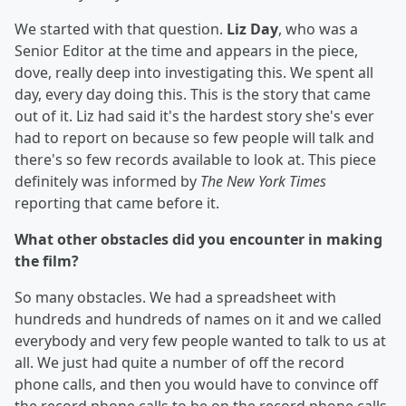
We started with that question.
Liz Day
, who was a
Senior Editor at the time and appears in the piece,
dove, really deep into investigating this. We spent all
day, every day doing this. This is the story that came
out of it. Liz had said it's the hardest story she's ever
had to report on because so few people will talk and
there's so few records available to look at. This piece
definitely was informed by
The New York Times
reporting that came before it.
What other obstacles did you encounter in making
the film?
So many obstacles. We had a spreadsheet with
hundreds and hundreds of names on it and we called
everybody and very few people wanted to talk to us at
all. We just had quite a number of off the record
phone calls, and then you would have to convince off