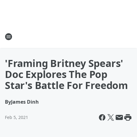
'Framing Britney Spears'
Doc Explores The Pop
Star's Battle For Freedom
By
James Dinh
Feb 5, 2021