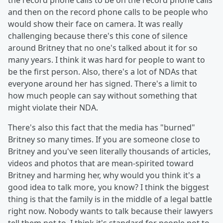
the record phone calls to be on the record phone calls
and then on the record phone calls to be people who
would show their face on camera. It was really
challenging because there's this cone of silence
around Britney that no one's talked about it for so
many years. I think it was hard for people to want to
be the first person. Also, there's a lot of NDAs that
everyone around her has signed. There's a limit to
how much people can say without something that
might violate their NDA.
There's also this fact that the media has "burned"
Britney so many times. If you are someone close to
Britney and you've seen literally thousands of articles,
videos and photos that are mean-spirited toward
Britney and harming her, why would you think it's a
good idea to talk more, you know? I think the biggest
thing is that the family is in the middle of a legal battle
right now. Nobody wants to talk because their lawyers