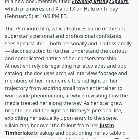
in a new documentary titled
Framing Britney Spears
,
which premieres on FX and FX on Hulu on Friday
(February 5) at 10/9 PM ET.
The 75-minute film, which features some of the pop
superstar's personal and professional confidants,
sees Spears' life — both personally and professionally
— deconstructed to further understand the curious
and complicated nature of her conservatorship.
Almost entirely disregarding her accolades and pop
catalog, the doc uses archival interview footage and
members of her inner circle to shed light on her
trajectory from aspiring small town entertainer to
worldwide phenomenon, all while revisiting how the
media treated her along the way. As her star grew
brighter, so did the light on Britney's personal life,
exploiting her sexuality upon entry to the scene,
villainizing her over the fallout from her
Justin
Timberlake
breakup and positioning her as tabloid