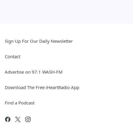
Sign Up For Our Daily Newsletter
Contact
Advertise on 97.1 WASH-FM
Download The Free iHeartRadio App
Find a Podcast