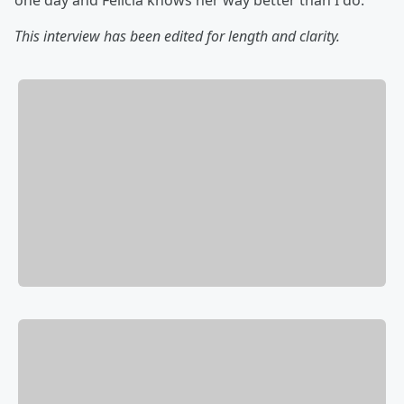
one day and Felicia knows her way better than I do.
This interview has been edited for length and clarity.