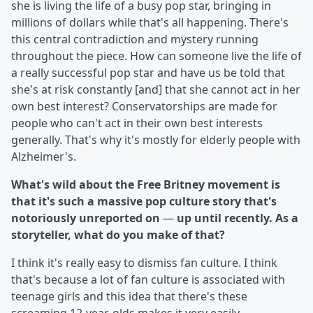
she is living the life of a busy pop star, bringing in
millions of dollars while that's all happening. There's
this central contradiction and mystery running
throughout the piece. How can someone live the life of
a really successful pop star and have us be told that
she's at risk constantly [and] that she cannot act in her
own best interest? Conservatorships are made for
people who can't act in their own best interests
generally. That's why it's mostly for elderly people with
Alzheimer's.
What's wild about the Free Britney movement is
that it's such a massive pop culture story that's
notoriously unreported on
—
up until recently. As a
storyteller, what do you make of that?
I think it's really easy to dismiss fan culture. I think
that's because a lot of fan culture is associated with
teenage girls and this idea that there's these