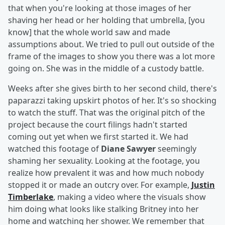
that when you're looking at those images of her
shaving her head or her holding that umbrella, [you
know] that the whole world saw and made
assumptions about. We tried to pull out outside of the
frame of the images to show you there was a lot more
going on. She was in the middle of a custody battle.
Weeks after she gives birth to her second child, there's
paparazzi taking upskirt photos of her. It's so shocking
to watch the stuff. That was the original pitch of the
project because the court filings hadn't started
coming out yet when we first started it. We had
watched this footage of
Diane Sawyer
seemingly
shaming her sexuality. Looking at the footage, you
realize how prevalent it was and how much nobody
stopped it or made an outcry over. For example,
Justin
Timberlake
, making a video where the visuals show
him doing what looks like stalking Britney into her
home and watching her shower. We remember that