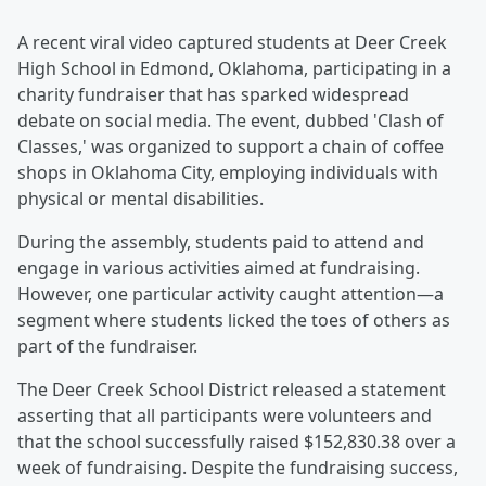
A recent viral video captured students at Deer Creek
High School in Edmond, Oklahoma, participating in a
charity fundraiser that has sparked widespread
debate on social media. The event, dubbed 'Clash of
Classes,' was organized to support a chain of coffee
shops in Oklahoma City, employing individuals with
physical or mental disabilities.
During the assembly, students paid to attend and
engage in various activities aimed at fundraising.
However, one particular activity caught attention—a
segment where students licked the toes of others as
part of the fundraiser.
The Deer Creek School District released a statement
asserting that all participants were volunteers and
that the school successfully raised $152,830.38 over a
week of fundraising. Despite the fundraising success,