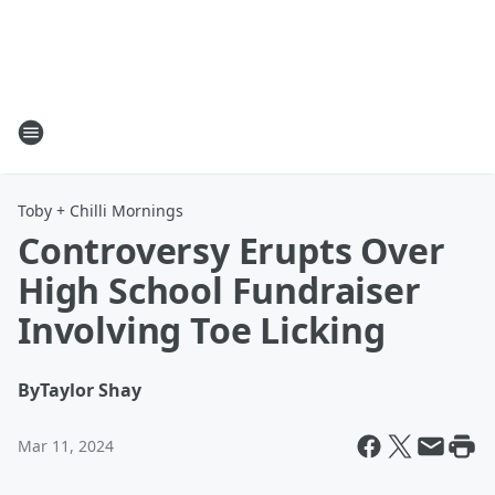
Toby + Chilli Mornings
Controversy Erupts Over
High School Fundraiser
Involving Toe Licking
By
Taylor Shay
Mar 11, 2024