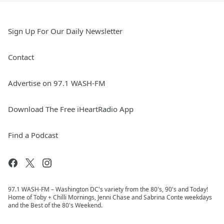
Sign Up For Our Daily Newsletter
Contact
Advertise on 97.1 WASH-FM
Download The Free iHeartRadio App
Find a Podcast
97.1 WASH-FM – Washington DC's variety from the 80's, 90's and Today!
Home of Toby + Chilli Mornings, Jenni Chase and Sabrina Conte weekdays
and the Best of the 80's Weekend.