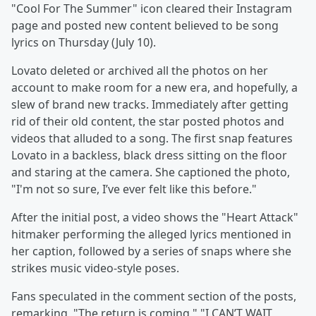
"Cool For The Summer" icon cleared their Instagram
page and posted new content believed to be song
lyrics on Thursday (July 10).
Lovato deleted or archived all the photos on her
account to make room for a new era, and hopefully, a
slew of brand new tracks. Immediately after getting
rid of their old content, the star posted photos and
videos that alluded to a song. The first snap features
Lovato in a backless, black dress sitting on the floor
and staring at the camera. She captioned the photo,
"I'm not so sure, I’ve ever felt like this before."
After the initial post, a video shows the "Heart Attack"
hitmaker performing the alleged lyrics mentioned in
her caption, followed by a series of snaps where she
strikes music video-style poses.
Fans speculated in the comment section of the posts,
remarking, "The return is coming," "I CAN’T WAIT