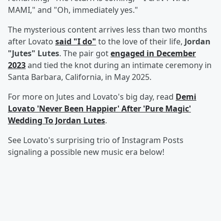
MAMI," and "Oh, immediately yes."
The mysterious content arrives less than two months
after Lovato
said "I do"
to the love of their life,
Jordan
"Jutes" Lutes
. The pair got
engaged in December
2023
and tied the knot during an intimate ceremony in
Santa Barbara, California, in May 2025.
For more on Jutes and Lovato's big day, read
Demi
Lovato 'Never Been Happier' After 'Pure Magic'
Wedding To Jordan Lutes
.
See Lovato's surprising trio of Instagram Posts
signaling a possible new music era below!