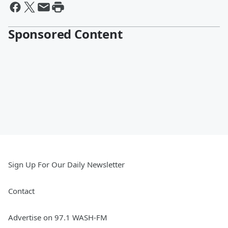
Sponsored Content
Sign Up For Our Daily Newsletter
Contact
Advertise on 97.1 WASH-FM