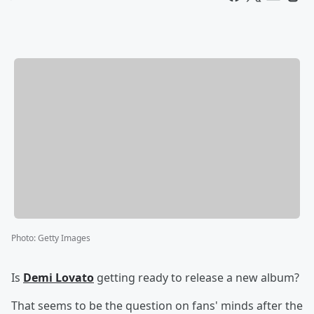
Photo
:
Getty Images
Is
Demi Lovato
getting ready to release a new album?
That seems to be the question on fans' minds after the