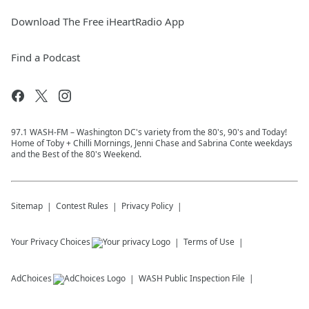
Download The Free iHeartRadio App
Find a Podcast
97.1 WASH-FM – Washington DC's variety from the 80's, 90's and Today!
Home of Toby + Chilli Mornings, Jenni Chase and Sabrina Conte weekdays
and the Best of the 80's Weekend.
Sitemap
Contest Rules
Privacy Policy
Your Privacy Choices
Terms of Use
AdChoices
WASH
Public Inspection File