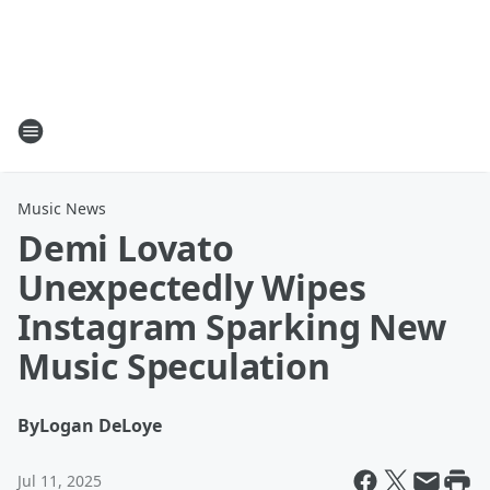
Music News
Demi Lovato
Unexpectedly Wipes
Instagram Sparking New
Music Speculation
By
Logan DeLoye
Jul 11, 2025