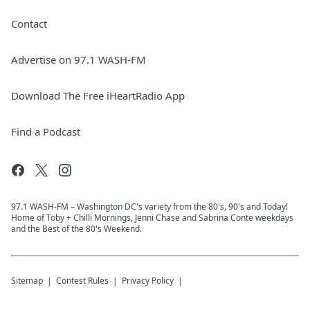
Contact
Advertise on 97.1 WASH-FM
Download The Free iHeartRadio App
Find a Podcast
97.1 WASH-FM – Washington DC's variety from the 80's, 90's and Today!
Home of Toby + Chilli Mornings, Jenni Chase and Sabrina Conte weekdays
and the Best of the 80's Weekend.
Sitemap
Contest Rules
Privacy Policy