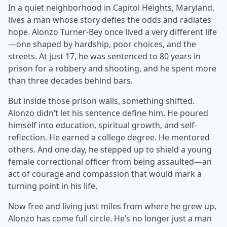
In a quiet neighborhood in Capitol Heights, Maryland,
lives a man whose story defies the odds and radiates
hope. Alonzo Turner-Bey once lived a very different life
—one shaped by hardship, poor choices, and the
streets. At just 17, he was sentenced to 80 years in
prison for a robbery and shooting, and he spent more
than three decades behind bars.
But inside those prison walls, something shifted.
Alonzo didn’t let his sentence define him. He poured
himself into education, spiritual growth, and self-
reflection. He earned a college degree. He mentored
others. And one day, he stepped up to shield a young
female correctional officer from being assaulted—an
act of courage and compassion that would mark a
turning point in his life.
Now free and living just miles from where he grew up,
Alonzo has come full circle. He’s no longer just a man