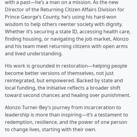
with a past—he’s a man on a mission. As the new
Director of the Returning Citizen Affairs Division for
Prince George’s County, he’s using his hard-won
wisdom to help others reenter society with dignity.
Whether it’s securing a state ID, accessing health care,
finding housing, or navigating the job market, Alonzo
and his team meet returning citizens with open arms
and lived understanding.
His work is grounded in restoration—helping people
become better versions of themselves, not just
reintegrated, but empowered. Backed by state and
local funding, the initiative reflects a broader shift
toward second chances and healing over punishment.
Alonzo Turner-Bey’s journey from incarceration to
leadership is more than inspiring—it’s a testament to
redemption, resilience, and the power of one person
to change lives, starting with their own.