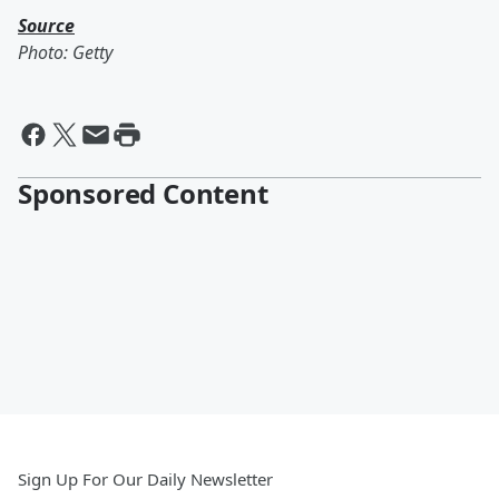
Source
Photo: Getty
Sponsored Content
Sign Up For Our Daily Newsletter