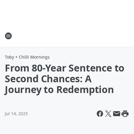
Toby + Chilli Mornings
From 80-Year Sentence to
Second Chances: A
Journey to Redemption
Jul 14, 2025