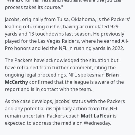
"We ask for fairness and restraint while the judicial
process takes its course."
Jacobs, originally from Tulsa, Oklahoma, is the Packers'
leading returning rusher, having accumulated 929
yards and 13 touchdowns last season. He previously
played for the Las Vegas Raiders, where he earned All-
Pro honors and led the NFL in rushing yards in 2022.
The Packers have acknowledged the situation but
have refrained from further comment, citing the
ongoing legal proceedings. NFL spokesman
Brian
McCarthy
confirmed that the league is aware of the
report and is in contact with the team.
As the case develops, Jacobs' status with the Packers
and any potential disciplinary action from the NFL
remain uncertain. Packers coach
Matt LaFleur
is
expected to address the media on Wednesday.