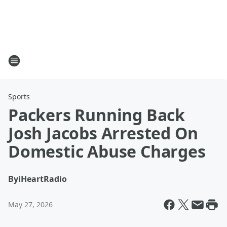
Sports
Packers Running Back
Josh Jacobs Arrested On
Domestic Abuse Charges
By
iHeartRadio
May 27, 2026