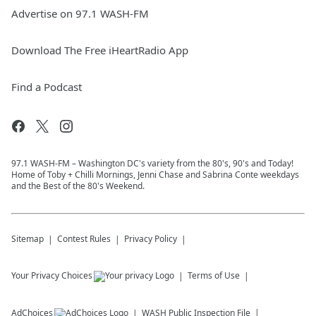
Advertise on 97.1 WASH-FM
Download The Free iHeartRadio App
Find a Podcast
97.1 WASH-FM – Washington DC's variety from the 80's, 90's and Today!
Home of Toby + Chilli Mornings, Jenni Chase and Sabrina Conte weekdays
and the Best of the 80's Weekend.
Sitemap
Contest Rules
Privacy Policy
Your Privacy Choices
Terms of Use
AdChoices
WASH
Public Inspection File