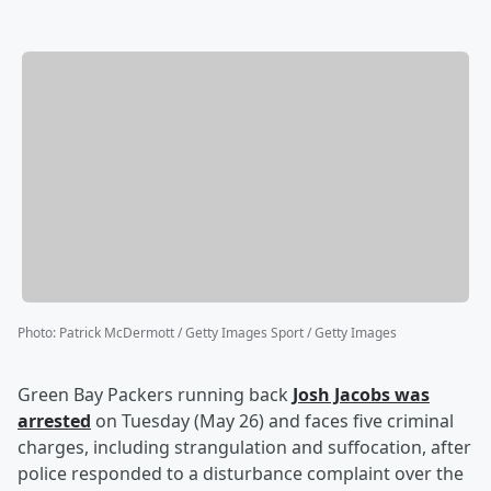
Photo
:
Patrick McDermott / Getty Images Sport / Getty Images
Green Bay Packers running back
Josh Jacobs
was
arrested
on Tuesday (May 26) and faces five criminal
charges, including strangulation and suffocation, after
police responded to a disturbance complaint over the