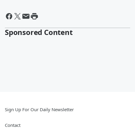
Sponsored Content
Sign Up For Our Daily Newsletter
Contact