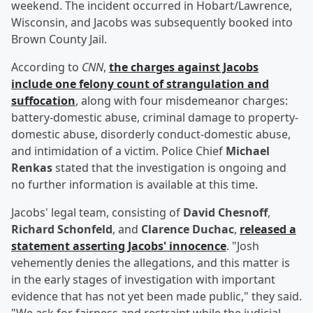
weekend. The incident occurred in Hobart/Lawrence,
Wisconsin, and Jacobs was subsequently booked into
Brown County Jail.
According to
CNN
,
the charges against Jacobs
include one felony count of strangulation and
suffocation
, along with four misdemeanor charges:
battery-domestic abuse, criminal damage to property-
domestic abuse, disorderly conduct-domestic abuse,
and intimidation of a victim. Police Chief
Michael
Renkas
stated that the investigation is ongoing and
no further information is available at this time.
Jacobs' legal team, consisting of
David Chesnoff
,
Richard Schonfeld
, and
Clarence Duchac
,
released a
statement asserting Jacobs' innocence
. "Josh
vehemently denies the allegations, and this matter is
in the early stages of investigation with important
evidence that has not yet been made public," they said.