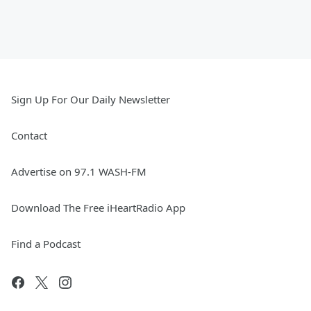
Sign Up For Our Daily Newsletter
Contact
Advertise on 97.1 WASH-FM
Download The Free iHeartRadio App
Find a Podcast