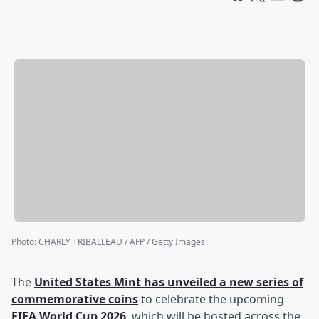
Photo
:
CHARLY TRIBALLEAU / AFP / Getty Images
The
United States Mint has unveiled a new series of
commemorative coins
to celebrate the upcoming
FIFA World Cup 2026
, which will be hosted across the