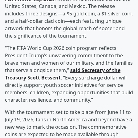
United States, Canada, and Mexico. The release
includes three designs—a $5 gold coin, a $1 silver coin,
and a half-dollar clad coin—each featuring unique
artwork that honors the global reach of soccer and
the significance of the tournament.
“The FIFA World Cup 2026 coin program reflects
President Trump’s unwavering commitment to the
brave men and women of our military, and the families
that serve alongside them,”
said Secretary of the
Treasury
Scott Bessent
. “Every surcharge dollar will
directly support youth soccer initiatives for service
members' children, expanding opportunities that build
character, resilience, and community.”
With the tournament set to take place from June 11 to
July 19, 2026, fans in North America and beyond have a
new way to mark the occasion. The commemorative
coins are expected to be made available through