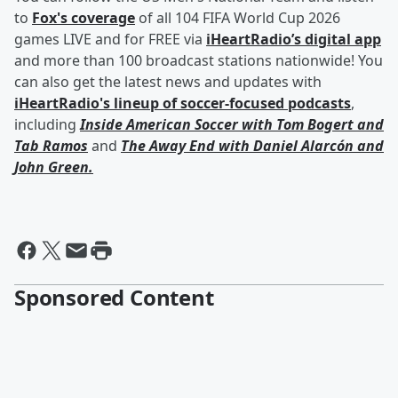
to
Fox's coverage
of all 104 FIFA World Cup 2026
games LIVE and for FREE via
iHeartRadio’s digital app
and more than 100 broadcast stations nationwide! You
can also get the latest news and updates with
iHeartRadio's lineup of soccer-focused podcasts
,
including
Inside American Soccer with
Tom Bogert
and
Tab Ramos
and
The Away End with
Daniel Alarcón
and
John Green
.
Sponsored Content