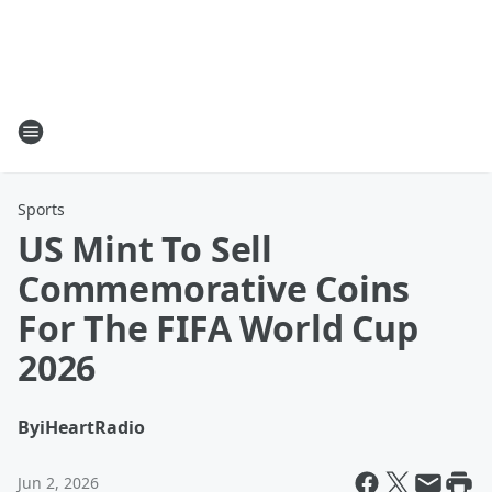
Sports
US Mint To Sell
Commemorative Coins
For The FIFA World Cup
2026
By
iHeartRadio
Jun 2, 2026