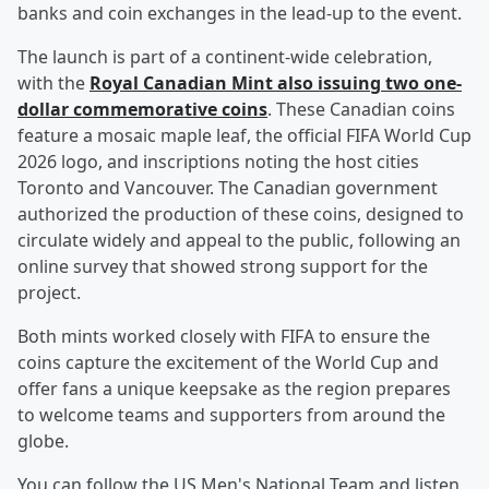
banks and coin exchanges in the lead-up to the event.
The launch is part of a continent-wide celebration,
with the
Royal Canadian Mint also issuing two one-
dollar commemorative coins
. These Canadian coins
feature a mosaic maple leaf, the official FIFA World Cup
2026 logo, and inscriptions noting the host cities
Toronto and Vancouver. The Canadian government
authorized the production of these coins, designed to
circulate widely and appeal to the public, following an
online survey that showed strong support for the
project.
Both mints worked closely with FIFA to ensure the
coins capture the excitement of the World Cup and
offer fans a unique keepsake as the region prepares
to welcome teams and supporters from around the
globe.
You can follow the US Men's National Team and listen