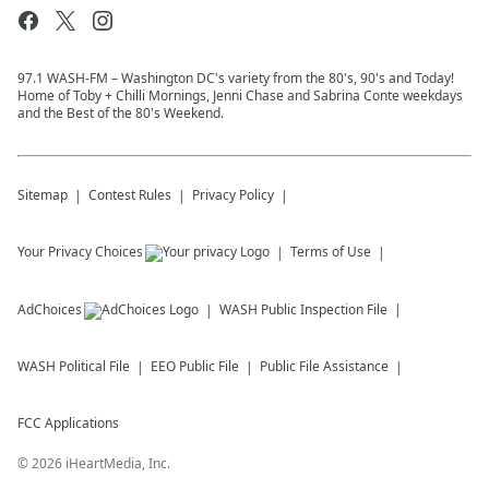
97.1 WASH-FM – Washington DC's variety from the 80's, 90's and Today!
Home of Toby + Chilli Mornings, Jenni Chase and Sabrina Conte weekdays
and the Best of the 80's Weekend.
Sitemap
Contest Rules
Privacy Policy
Your Privacy Choices
Terms of Use
AdChoices
WASH
Public Inspection File
WASH
Political File
EEO Public File
Public File Assistance
FCC Applications
©
2026
iHeartMedia, Inc.