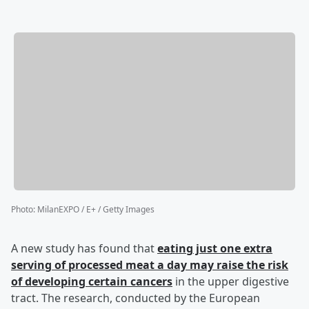
Photo
:
MilanEXPO / E+ / Getty Images
A new study has found that
eating just one extra
serving of processed meat a day may raise the risk
of developing certain cancers
in the upper digestive
tract. The research, conducted by the European