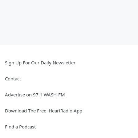
Sign Up For Our Daily Newsletter
Contact
Advertise on 97.1 WASH-FM
Download The Free iHeartRadio App
Find a Podcast