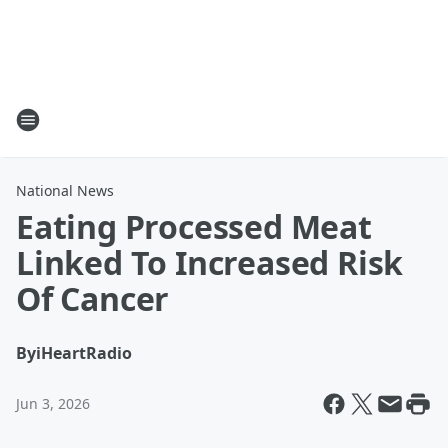
National News
Eating Processed Meat
Linked To Increased Risk
Of Cancer
By
iHeartRadio
Jun 3, 2026