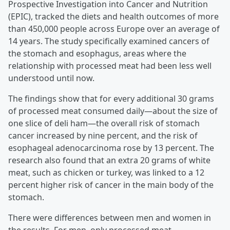
Prospective Investigation into Cancer and Nutrition
(EPIC), tracked the diets and health outcomes of more
than 450,000 people across Europe over an average of
14 years. The study specifically examined cancers of
the stomach and esophagus, areas where the
relationship with processed meat had been less well
understood until now.
The findings show that for every additional 30 grams
of processed meat consumed daily—about the size of
one slice of deli ham—the overall risk of stomach
cancer increased by nine percent, and the risk of
esophageal adenocarcinoma rose by 13 percent. The
research also found that an extra 20 grams of white
meat, such as chicken or turkey, was linked to a 12
percent higher risk of cancer in the main body of the
stomach.
There were differences between men and women in