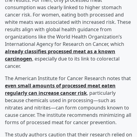
the results. For men, only processed meat
consumption was clearly linked to higher stomach
cancer risk. For women, eating both processed and
white meats was associated with increased risk. These
results align with global health guidance from
organizations like the World Health Organization’s
International Agency for Research on Cancer, which
already classifies processed meat as a known
carcinogen
, especially due to its link to colorectal
cancer.
The American Institute for Cancer Research notes that
even small amounts of processed meat eaten
regularly can increase cancer risk
, particularly
because chemicals used in processing—such as
nitrates and nitrites—can form compounds known to
cause cancer. The institute recommends minimizing all
forms of processed meat for cancer prevention.
The study authors caution that their research relied on