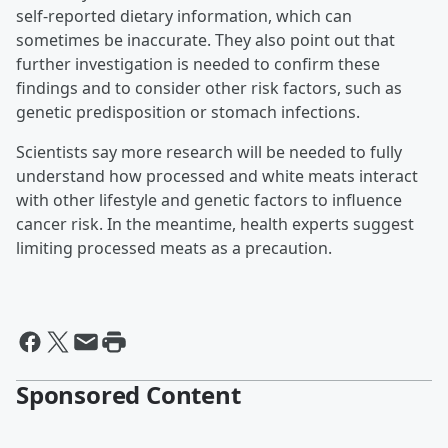
self-reported dietary information, which can
sometimes be inaccurate. They also point out that
further investigation is needed to confirm these
findings and to consider other risk factors, such as
genetic predisposition or stomach infections.
Scientists say more research will be needed to fully
understand how processed and white meats interact
with other lifestyle and genetic factors to influence
cancer risk. In the meantime, health experts suggest
limiting processed meats as a precaution.
Sponsored Content