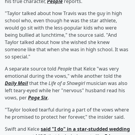
his true character,
People
reports.
"Taylor talked about how Travis was the guy in high
school who, even though he was the star athlete,
would go sit with the less-popular kids who were
being bullied at lunchtime," the source said. "And
Taylor talked about how she wished she knew
someone like that when she was in high school. It was
so special."
A separate source told
People
that Kelce "was very
emotional during the vows," while another told the
Daily Mail
that the
Life of a Showgirl
musician was also
left teary-eyed while her "nervous" husband read his
vows, per
Page Six
.
"Taylor looked tearful during a part of the vows where
he promised to protect her forever," the insider said.
Swift and Kelce
said "I do" in a star-studded wedding