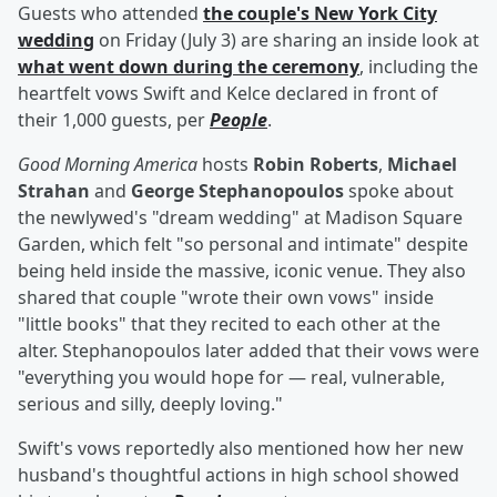
Guests who attended
the couple's New York City
wedding
on Friday (July 3) are sharing an inside look at
what went down during the ceremony
, including the
heartfelt vows Swift and Kelce declared in front of
their 1,000 guests, per
People
.
Good Morning America
hosts
Robin Roberts
,
Michael
Strahan
and
George Stephanopoulos
spoke about
the newlywed's "dream wedding" at Madison Square
Garden, which felt "so personal and intimate" despite
being held inside the massive, iconic venue. They also
shared that couple "wrote their own vows" inside
"little books" that they recited to each other at the
alter. Stephanopoulos later added that their vows were
"everything you would hope for — real, vulnerable,
serious and silly, deeply loving."
Swift's vows reportedly also mentioned how her new
husband's thoughtful actions in high school showed