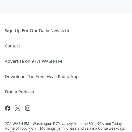
Sign Up For Our Daily Newsletter
Contact
Advertise on 97.1 WASH-FM
Download The Free iHeartRadio App
Find a Podcast
97.1 WASH-FM – Washington DC's variety from the 80's, 90's and Today!
Home of Toby + Chilli Mornings, Jenni Chase and Sabrina Conte weekdays