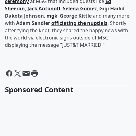
ceremony
at MSG that included guests like
Ed
Sheeran
,
Jack Antonoff
,
Selena Gomez
,
Gigi Hadid
,
Dakota Johnson
,
mgk
,
George Kittle
and many more,
with
Adam Sandler
officiating the nuptials
. Shortly
after tying the knot, they shared the happy news with
the world via electronic signs outside of MSG
displaying the message "JUST&T MARRIED!"
Sponsored Content