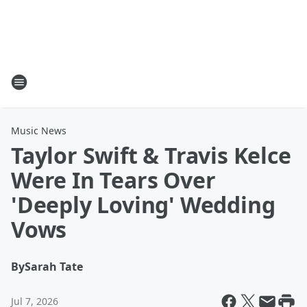
Music News
Taylor Swift & Travis Kelce
Were In Tears Over
'Deeply Loving' Wedding
Vows
By
Sarah Tate
Jul 7, 2026