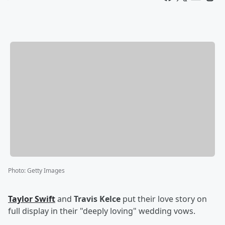
Photo
:
Getty Images
Taylor Swift
and
Travis Kelce
put their love story on
full display in their "deeply loving" wedding vows.