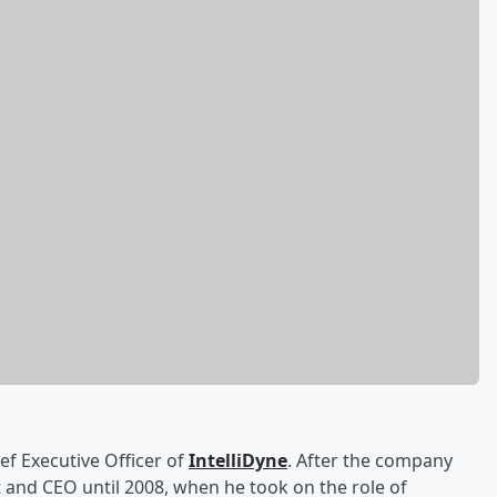
ef Executive Officer of
IntelliDyne
. After the company
 and CEO until 2008, when he took on the role of