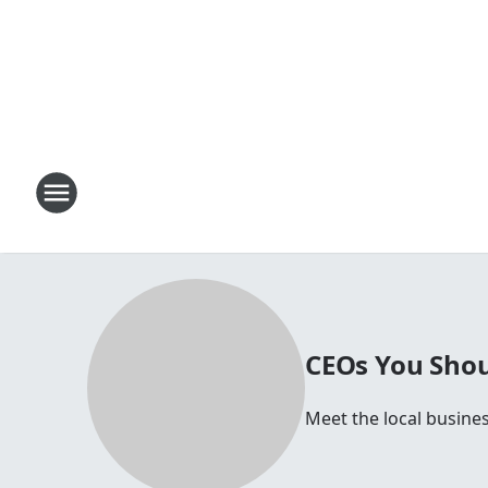
CEOs You Shou
Meet the local busine