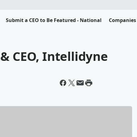
Submit a CEO to Be Featured - National
Companies 
& CEO, Intellidyne