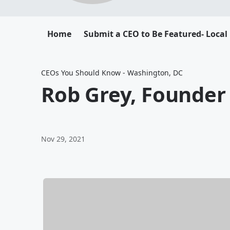
Home
Submit a CEO to Be Featured- Local
CEOs You Should Know - Washington, DC
Rob Grey, Founder 
Nov 29, 2021