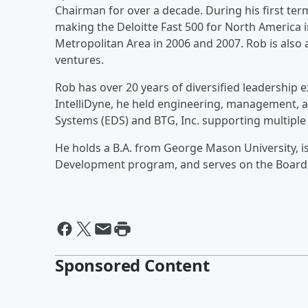
Chairman for over a decade. During his first ter
making the Deloitte Fast 500 for North America i
Metropolitan Area in 2006 and 2007. Rob is also
ventures.
Rob has over 20 years of diversified leadership 
IntelliDyne, he held engineering, management, a
Systems (EDS) and BTG, Inc. supporting multiple 
He holds a B.A. from George Mason University, 
Development program, and serves on the Board o
Sponsored Content