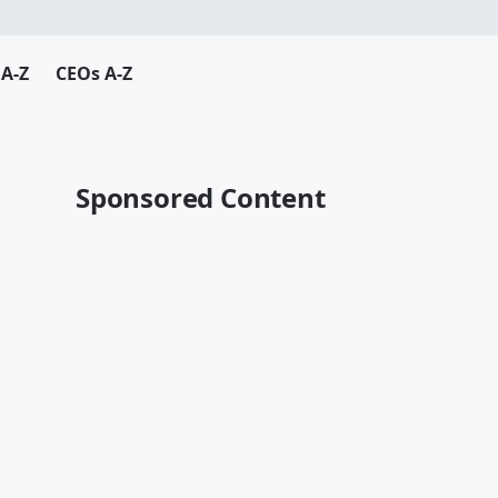
A-Z
CEOs A-Z
Sponsored Content