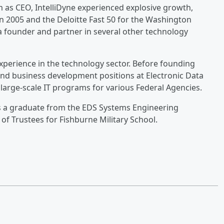
m as CEO, IntelliDyne experienced explosive growth,
n 2005 and the Deloitte Fast 50 for the Washington
 a founder and partner in several other technology
experience in the technology sector. Before founding
nd business development positions at Electronic Data
large-scale IT programs for various Federal Agencies.
is a graduate from the EDS Systems Engineering
f Trustees for Fishburne Military School.