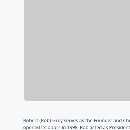
Robert (Rob) Grey serves as the Founder and Chi
opened its doors in 1998, Rob acted as President