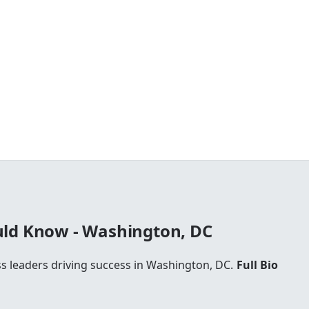
ld Know - Washington, DC
ss leaders driving success in Washington, DC.
Full Bio