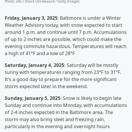
Photo
:
ollo / iStock Unreleased / Getty Images
Friday, January 3, 2025
: Baltimore is under a Winter
Weather Advisory today, with snow expected to start
around 1 p.m. and continue until 7 p.m. Accumulations
of up to 2 inches are possible, which could make the
evening commute hazardous. Temperatures will reach
a high of 41°F and a low of 28°F
Saturday, January 4, 2025
: Saturday will be mostly
sunny with temperatures ranging from 23°F to 31°F.
It's a good day to prepare for the more significant
storm expected later in the weekend.
Sunday, January 5, 2025
: Snow is likely to begin late
Sunday and continue into Monday, with accumulations
of 2-4 inches expected in the Baltimore area. The
storm may also bring sleet and freezing rain,
particularly in the evening and overnight hours