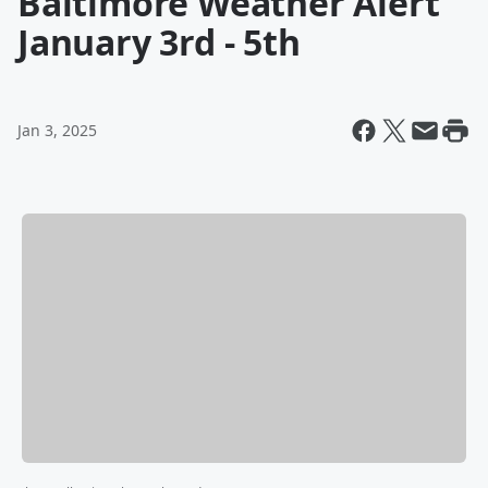
Baltimore Weather Alert
January 3rd - 5th
Jan 3, 2025