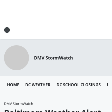
DMV StormWatch
HOME
DC WEATHER
DC SCHOOL CLOSINGS
BA
DMV StormWatch