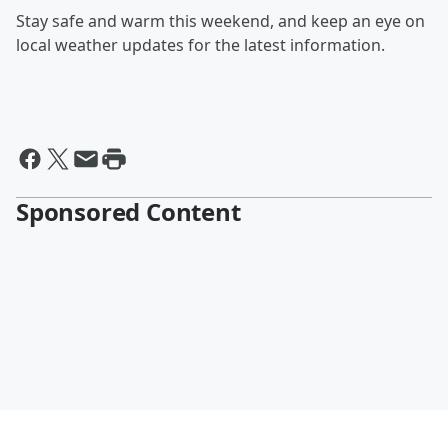
Stay safe and warm this weekend, and keep an eye on
local weather updates for the latest information.
Sponsored Content