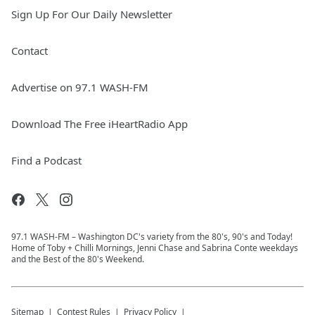
Sign Up For Our Daily Newsletter
Contact
Advertise on 97.1 WASH-FM
Download The Free iHeartRadio App
Find a Podcast
97.1 WASH-FM – Washington DC's variety from the 80's, 90's and Today!
Home of Toby + Chilli Mornings, Jenni Chase and Sabrina Conte weekdays
and the Best of the 80's Weekend.
Sitemap
Contest Rules
Privacy Policy