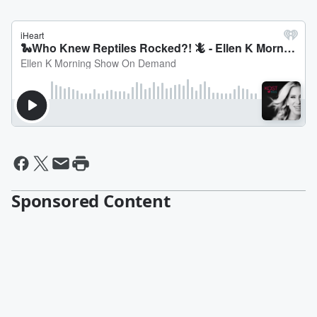
Sponsored Content