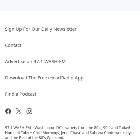
Sign Up For Our Daily Newsletter
Contact
Advertise on 97.1 WASH-FM
Download The Free iHeartRadio App
Find a Podcast
97.1 WASH-FM – Washington DC's variety from the 80's, 90's and Today!
Home of Toby + Chilli Mornings, Jenni Chase and Sabrina Conte weekdays
and the Best of the 80's Weekend.