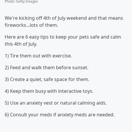
Photo
:
Getty Images
We're kicking off 4th of July weekend and that means
fireworks...lots of them.
Here are 6 easy tips to keep your pets safe and calm
this 4th of July.
1) Tire them out with exercise.
2) Feed and walk them before sunset.
3) Create a quiet, safe space for them.
4) Keep them busy with interactive toys.
5) Use an anxiety vest or natural calming aids.
6) Consult your meds if anxiety meds are needed.