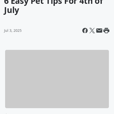
6 Easy Pet Tips For 4th of
July
Jul 3, 2025