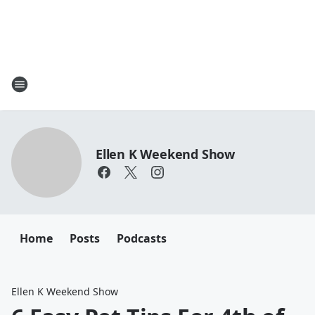
Ellen K Weekend Show
Home
Posts
Podcasts
Ellen K Weekend Show