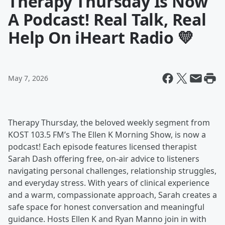
Therapy Thursday Is Now
A Podcast! Real Talk, Real
Help On iHeart Radio 💛
May 7, 2026
Therapy Thursday, the beloved weekly segment from
KOST 103.5 FM’s The Ellen K Morning Show, is now a
podcast! Each episode features licensed therapist
Sarah Dash offering free, on-air advice to listeners
navigating personal challenges, relationship struggles,
and everyday stress. With years of clinical experience
and a warm, compassionate approach, Sarah creates a
safe space for honest conversation and meaningful
guidance. Hosts Ellen K and Ryan Manno join in with