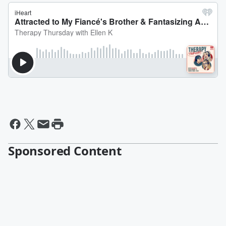
Sponsored Content