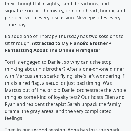
their thoughtful insights, candid reactions, and
signature on-air chemistry, bringing heart, humor, and
perspective to every discussion. New episodes every
Thursday.
Episode one of Therapy Thursday has two sessions to
sit through.
Attracted to My Fiancé's Brother +
Fantasizing About The Online Firefighter
Torri is engaged to Daniel, so why can't she stop
thinking about his brother? After a one-on-one dinner
with Marcus sent sparks flying, she's left wondering if
this is a red flag, a setup, or just bad timing. Was
Marcus out of line, or did Daniel orchestrate the whole
thing as some kind of loyalty test? Our hosts Ellen and
Ryan and resident therapist Sarah unpack the family
drama, the gray areas, and the very complicated
feelings.
Then in our second session, Anna has lost the spark