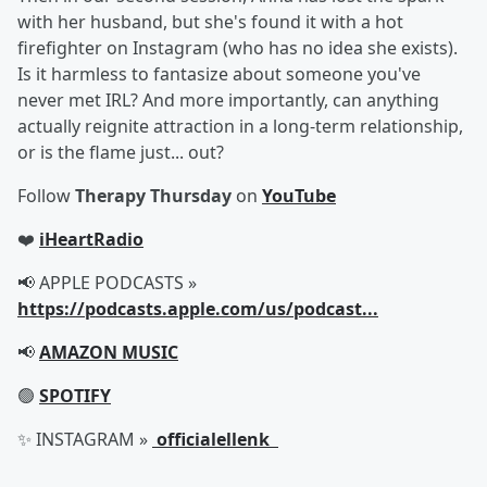
with her husband, but she's found it with a hot
firefighter on Instagram (who has no idea she exists).
Is it harmless to fantasize about someone you've
never met IRL? And more importantly, can anything
actually reignite attraction in a long-term relationship,
or is the flame just... out?
Follow
Therapy Thursday
on
YouTube
❤️
iHeartRadio
📢 APPLE PODCASTS »
https://podcasts.apple.com/us/podcast...
📢
AMAZON MUSIC
🟢
SPOTIFY
✨ INSTAGRAM »
officialellenk