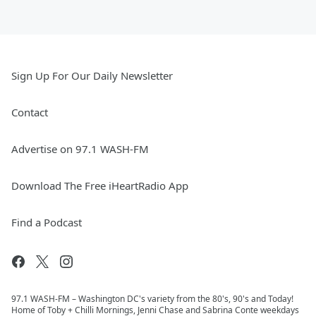
Sign Up For Our Daily Newsletter
Contact
Advertise on 97.1 WASH-FM
Download The Free iHeartRadio App
Find a Podcast
97.1 WASH-FM – Washington DC's variety from the 80's, 90's and Today!
Home of Toby + Chilli Mornings, Jenni Chase and Sabrina Conte weekdays