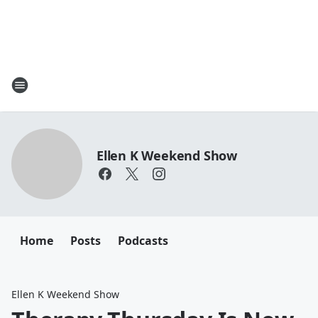
Ellen K Weekend Show
Home
Posts
Podcasts
Ellen K Weekend Show