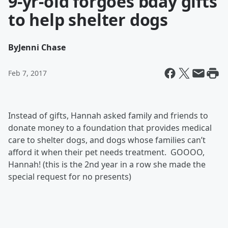
9-yr-old forgoes bday gifts
to help shelter dogs
By
Jenni Chase
Feb 7, 2017
Instead of gifts, Hannah asked family and friends to
donate money to a foundation that provides medical
care to shelter dogs, and dogs whose families can’t
afford it when their pet needs treatment. GOOOO,
Hannah! (this is the 2nd year in a row she made the
special request for no presents)