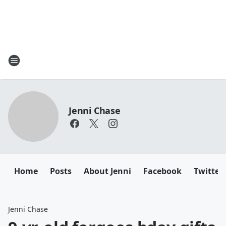
Jenni Chase
Home
Posts
About Jenni
Facebook
Twitter
Jenni Chase