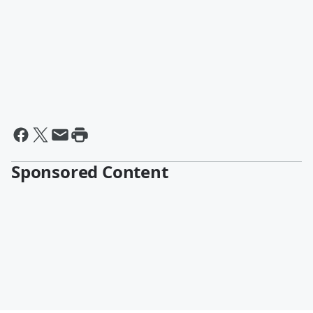
Sponsored Content