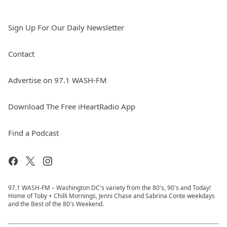
Sign Up For Our Daily Newsletter
Contact
Advertise on 97.1 WASH-FM
Download The Free iHeartRadio App
Find a Podcast
97.1 WASH-FM – Washington DC's variety from the 80's, 90's and Today!
Home of Toby + Chilli Mornings, Jenni Chase and Sabrina Conte weekdays
and the Best of the 80's Weekend.