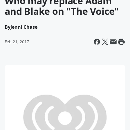
Who may replace Adam
and Blake on "The Voice"
By
Jenni Chase
Feb 21, 2017