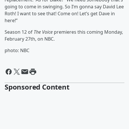
going to come in swinging. So I’m gonna say David Lee
Roth! I want to see that! Come on! Let’s get Dave in
here!”
Season 12 of
The Voice
premieres this coming Monday,
February 27th, on NBC.
photo: NBC
Sponsored Content