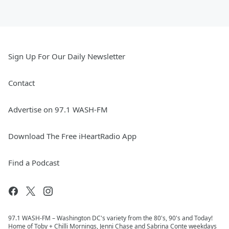
Sign Up For Our Daily Newsletter
Contact
Advertise on 97.1 WASH-FM
Download The Free iHeartRadio App
Find a Podcast
97.1 WASH-FM – Washington DC's variety from the 80's, 90's and Today!
Home of Toby + Chilli Mornings, Jenni Chase and Sabrina Conte weekdays