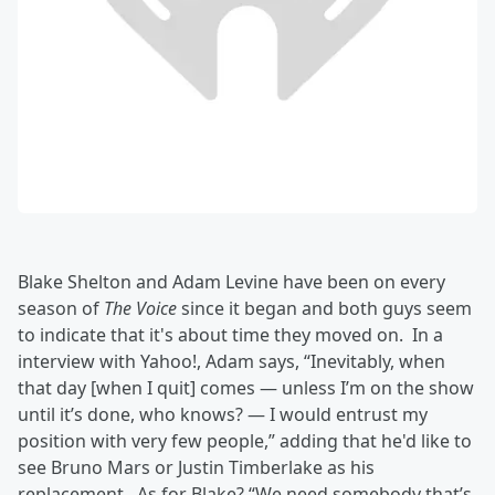
Blake Shelton and Adam Levine have been on every
season of
The Voice
since it began and both guys seem
to indicate that it's about time they moved on. In a
interview with Yahoo!, Adam says, “Inevitably, when
that day [when I quit] comes — unless I’m on the show
until it’s done, who knows? — I would entrust my
position with very few people,” adding that he'd like to
see Bruno Mars or Justin Timberlake as his
replacement. As for Blake? “We need somebody that’s