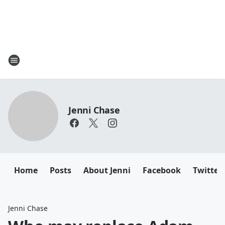
Jenni Chase
Home
Posts
About Jenni
Facebook
Twitter
Jenni Chase