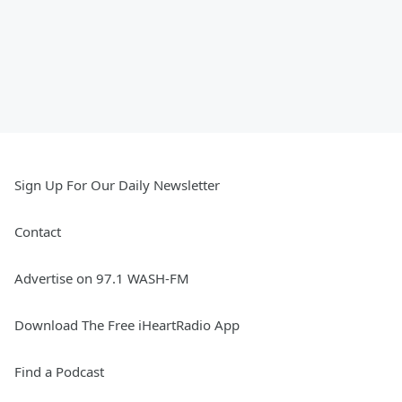
Sign Up For Our Daily Newsletter
Contact
Advertise on 97.1 WASH-FM
Download The Free iHeartRadio App
Find a Podcast