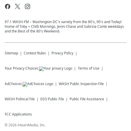
97.1 WASH-FM – Washington DC's variety from the 80's, 90's and Today!
Home of Toby + Chilli Mornings, Jenni Chase and Sabrina Conte weekdays
and the Best of the 80's Weekend.
Sitemap
Contest Rules
Privacy Policy
Your Privacy Choices
Terms of Use
AdChoices
WASH
Public Inspection File
WASH
Political File
EEO Public File
Public File Assistance
FCC Applications
©
2026
iHeartMedia, Inc.