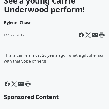
See a young Carrie
Underwood perform!
By
Jenni Chase
Feb 22, 2017
This is Carrie almost 20 years ago...what a gift she has
with that voice of hers!
Sponsored Content