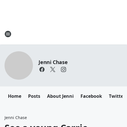
Jenni Chase
Home
Posts
About Jenni
Facebook
Twitter
Jenni Chase