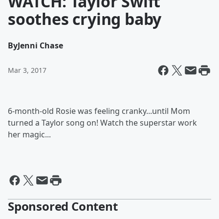
WATCH: Taylor Swift
soothes crying baby
By
Jenni Chase
Mar 3, 2017
6-month-old Rosie was feeling cranky...until Mom
turned a Taylor song on! Watch the superstar work
her magic...
Sponsored Content