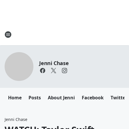
Jenni Chase
Home
Posts
About Jenni
Facebook
Twitter
Jenni Chase