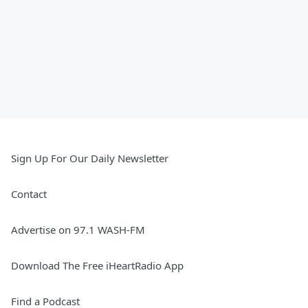
Sign Up For Our Daily Newsletter
Contact
Advertise on 97.1 WASH-FM
Download The Free iHeartRadio App
Find a Podcast