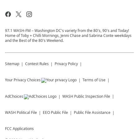
97.1 WASH-FM – Washington DC's variety from the 80's, 90's and Today!
Home of Toby + Chilli Mornings, Jenni Chase and Sabrina Conte weekdays
and the Best of the 80's Weekend.
Sitemap
Contest Rules
Privacy Policy
Your Privacy Choices
Terms of Use
AdChoices
WASH
Public Inspection File
WASH
Political File
EEO Public File
Public File Assistance
FCC Applications