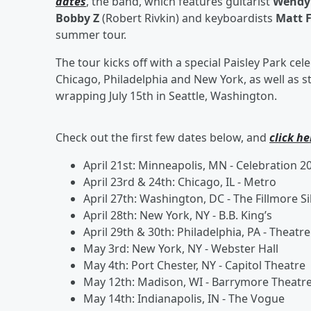
dates
, the band, which features guitarist
Wendy 
Bobby Z
(Robert Rivkin) and keyboardists
Matt 
summer tour.
The tour kicks off with a special Paisley Park cel
Chicago, Philadelphia and New York, as well as s
wrapping July 15th
in Seattle, Washington.
Check out the first few dates below, and
click he
April 21st: Minneapolis, MN - Celebration 20
April 23rd
& 24th: Chicago, IL - Metro
April 27th: Washington, DC - The Fillmore Si
April 28th: New York, NY - B.B. King’s
April 29th & 30th: Philadelphia, PA - Theatre
May 3rd: New York, NY - Webster Hall
May 4th: Port Chester, NY - Capitol Theatre
May 12th: Madison, WI - Barrymore Theatr
May 14th: Indianapolis, IN - The Vogue