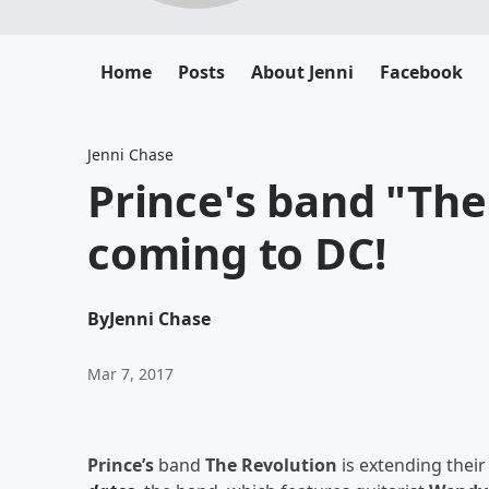
Home
Posts
About Jenni
Facebook
Jenni Chase
Prince's band "The
coming to DC!
By
Jenni Chase
Mar 7, 2017
Prince’s
band
The Revolution
is extending their 