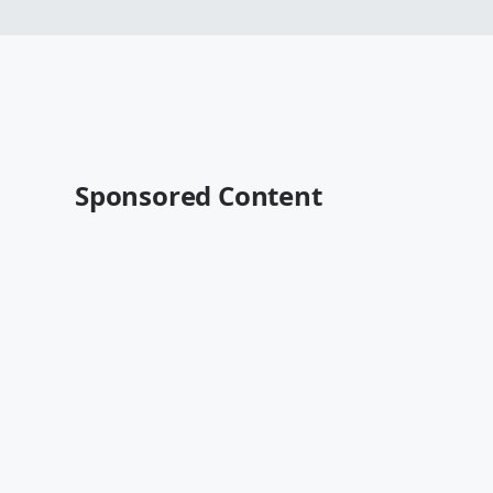
Sponsored Content