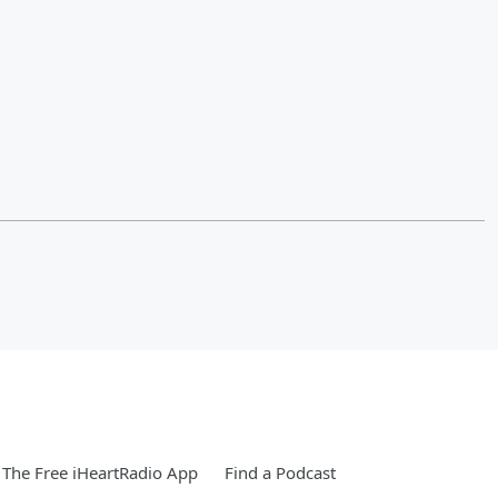
The Free iHeartRadio App
Find a Podcast