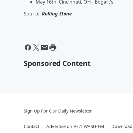
May 16th: Cincinnati, OH - Bogart’s
Source:
Rolling Stone
Sponsored Content
Sign Up For Our Daily Newsletter
Contact
Advertise on 97.1 WASH-FM
Download 