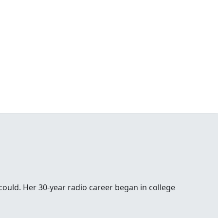
 could. Her 30-year radio career began in college