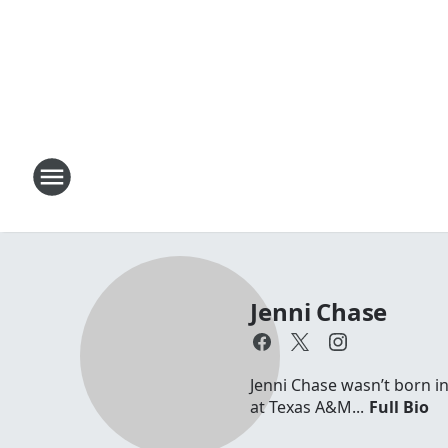
Jenni Chase
Jenni Chase wasn’t born in
at Texas A&M...
Full Bio