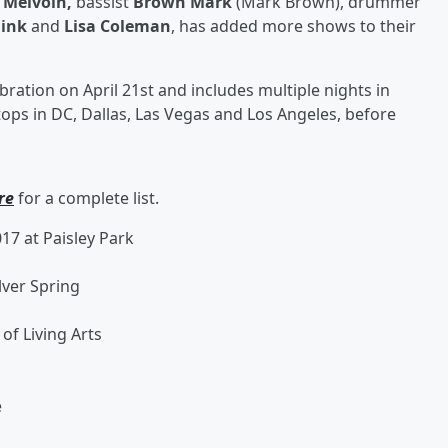
Melvoin,
bassist
Brown Mark
(Mark Brown), drummer
Fink
and
Lisa Coleman
, has added more shows to their
ebration on April 21st and includes multiple nights in
tops in DC, Dallas, Las Vegas and Los Angeles, before
re
for a complete list.
17 at Paisley Park
lver Spring
 of Living Arts
e