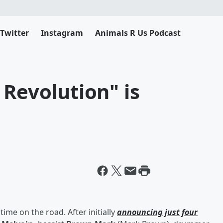
Twitter
Instagram
Animals R Us Podcast
 Revolution" is
time on the road. After initially
announcing just four