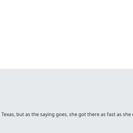
 Texas, but as the saying goes, she got there as fast as she