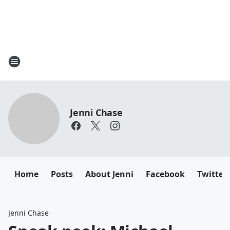
Jenni Chase
Home
Posts
About Jenni
Facebook
Twitter
Jenni Chase