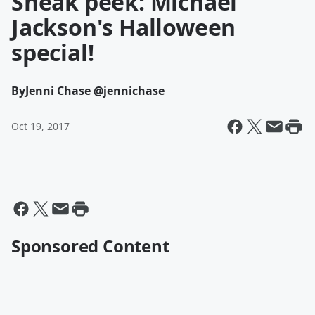
Sneak peek: Michael
Jackson's Halloween
special!
By
Jenni Chase @jennichase
Oct 19, 2017
Sponsored Content