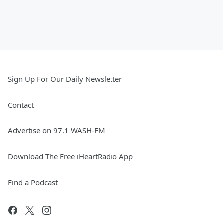
Sign Up For Our Daily Newsletter
Contact
Advertise on 97.1 WASH-FM
Download The Free iHeartRadio App
Find a Podcast