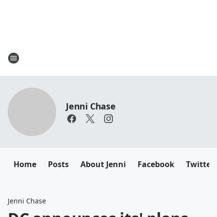
Jenni Chase
Home
Posts
About Jenni
Facebook
Twitter
Jenni Chase