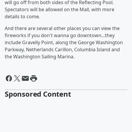
will go off from both sides of the Reflecting Pool.
Spectators will be allowed on the Mall, with more
details to come.
And there are several other places you can view the
fireworks if you don't wanna go downtown...they
include Gravelly Point, along the George Washington
Parkway, Netherlands Carillon, Columbia Island and
the Washington Sailing Marina.
Sponsored Content