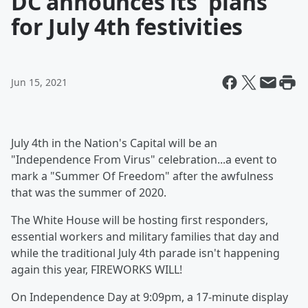
DC announces its' plans
for July 4th festivities
Jun 15, 2021
July 4th in the Nation's Capital will be an
"Independence From Virus" celebration...a event to
mark a "Summer Of Freedom" after the awfulness
that was the summer of 2020.
The White House will be hosting first responders,
essential workers and military families that day and
while the traditional July 4th parade isn't happening
again this year, FIREWORKS WILL!
On Independence Day at 9:09pm, a 17-minute display