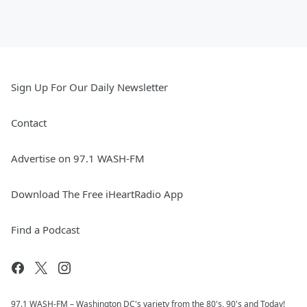
Sign Up For Our Daily Newsletter
Contact
Advertise on 97.1 WASH-FM
Download The Free iHeartRadio App
Find a Podcast
97.1 WASH-FM – Washington DC's variety from the 80's, 90's and Today!