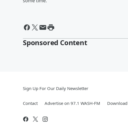
some time.
Sponsored Content
Sign Up For Our Daily Newsletter
Contact
Advertise on 97.1 WASH-FM
Download 