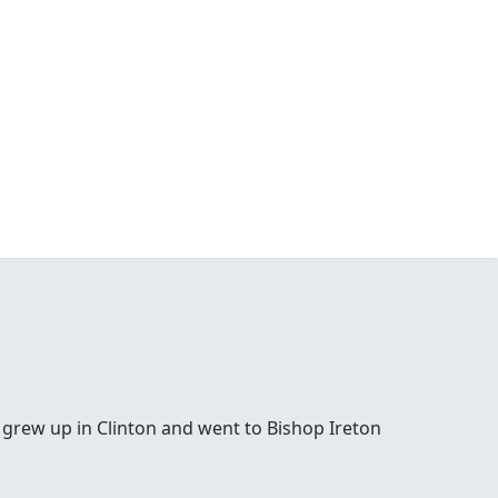
 grew up in Clinton and went to Bishop Ireton