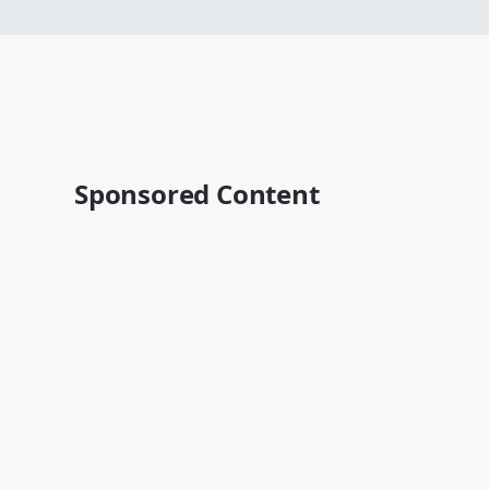
Sponsored Content