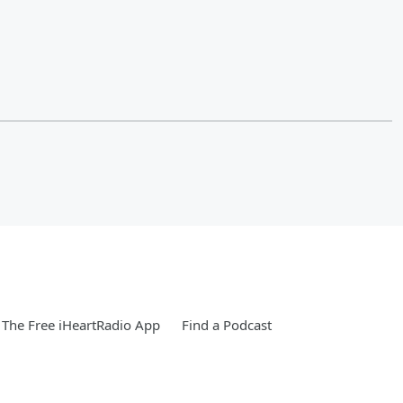
The Free iHeartRadio App
Find a Podcast