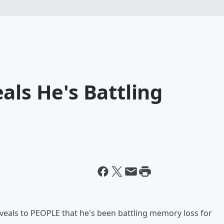
als He's Battling
eveals to PEOPLE that he's been battling memory loss for