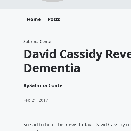
Home
Posts
Sabrina Conte
David Cassidy Reve
Dementia
By
Sabrina Conte
Feb 21, 2017
So sad to hear this news today. David Cassidy r