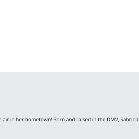
e air in her hometown! Born and raised in the DMV, Sabrina