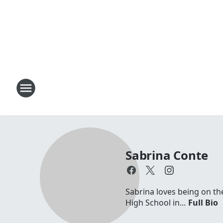
Sabrina Conte
Sabrina loves being on th
High School in...
Full Bio