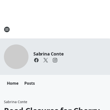
Sabrina Conte
Home
Posts
Sabrina Conte