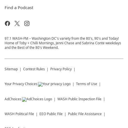
Find a Podcast
97.1 WASH-FM – Washington DC's variety from the 80's, 90's and Today!
Home of Toby + Chilli Mornings, Jenni Chase and Sabrina Conte weekdays
and the Best of the 80's Weekend.
Sitemap
Contest Rules
Privacy Policy
Your Privacy Choices
Terms of Use
AdChoices
WASH
Public Inspection File
WASH
Political File
EEO Public File
Public File Assistance