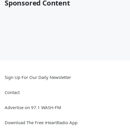
Sponsored Content
Sign Up For Our Daily Newsletter
Contact
Advertise on 97.1 WASH-FM
Download The Free iHeartRadio App