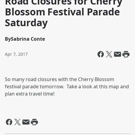
Road Closures for Cherry
Blossom Festival Parade
Saturday
By
Sabrina Conte
Apr 7, 2017
So many road closures with the Cherry Blossom
festival parade tomorrow. Take a look at this map and
plan extra travel time!