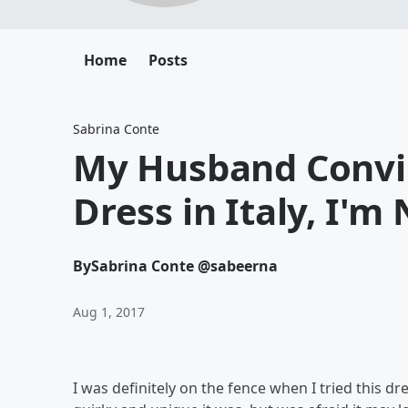
Home
Posts
Sabrina Conte
My Husband Convi
Dress in Italy, I'm
By
Sabrina Conte @sabeerna
Aug 1, 2017
I was definitely on the fence when I tried this 