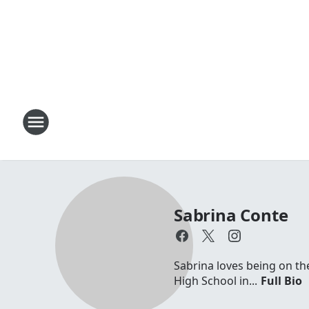
Sabrina Conte
Sabrina loves being on th
High School in...
Full Bio