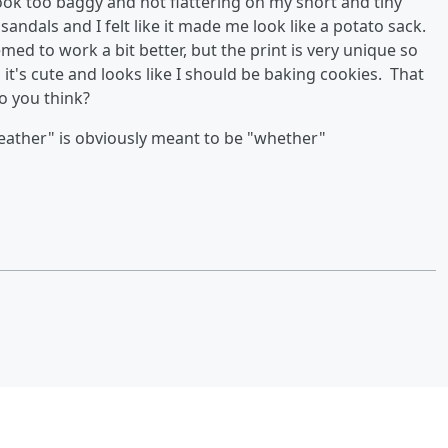
look too baggy and not flattering on my short and tiny
 sandals and I felt like it made me look like a potato sack.
ed to work a bit better, but the print is very unique so
d it's cute and looks like I should be baking cookies. That
o you think?
ather" is obviously meant to be "whether"