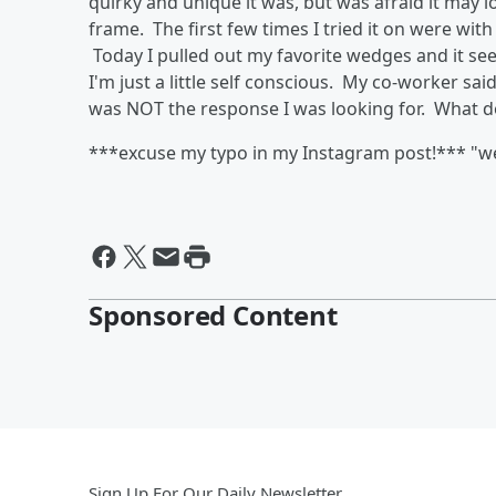
quirky and unique it was, but was afraid it may 
frame. The first few times I tried it on were with
Today I pulled out my favorite wedges and it seem
I'm just a little self conscious. My co-worker sai
was NOT the response I was looking for. What d
***excuse my typo in my Instagram post!*** "we
Sponsored Content
Sign Up For Our Daily Newsletter