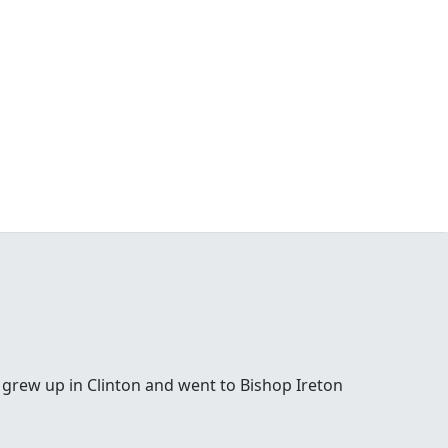
 grew up in Clinton and went to Bishop Ireton