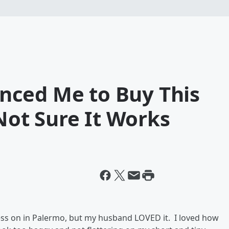
nced Me to Buy This
 Not Sure It Works
dress on in Palermo, but my husband LOVED it. I loved how