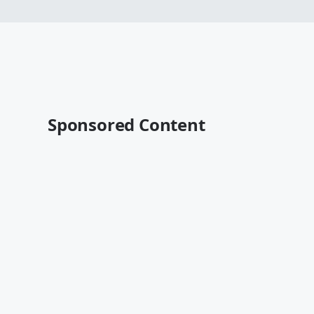
Sponsored Content