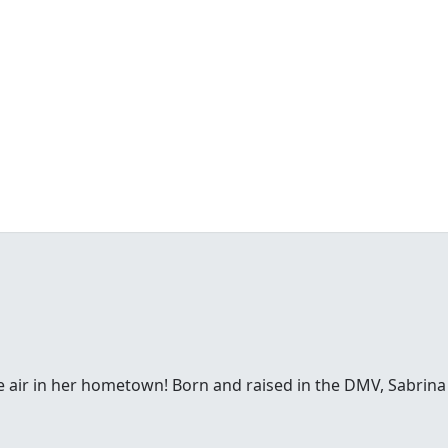
e air in her hometown! Born and raised in the DMV, Sabrina