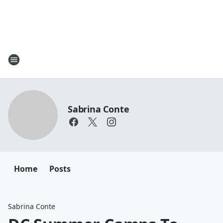
Sabrina Conte
Home
Posts
Sabrina Conte