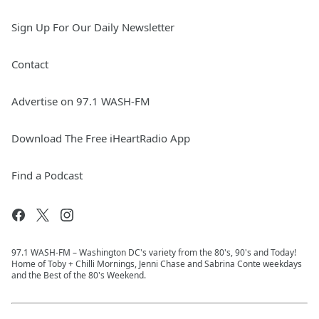
Sign Up For Our Daily Newsletter
Contact
Advertise on 97.1 WASH-FM
Download The Free iHeartRadio App
Find a Podcast
97.1 WASH-FM – Washington DC's variety from the 80's, 90's and Today!
Home of Toby + Chilli Mornings, Jenni Chase and Sabrina Conte weekdays
and the Best of the 80's Weekend.