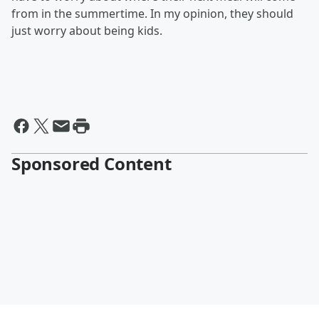
from in the summertime. In my opinion, they should
just worry about being kids.
Sponsored Content