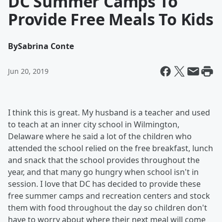
DC Summer Camps To
Provide Free Meals To Kids
By
Sabrina Conte
Jun 20, 2019
I think this is great. My husband is a teacher and used
to teach at an inner city school in Wilmington,
Delaware where he said a lot of the children who
attended the school relied on the free breakfast, lunch
and snack that the school provides throughout the
year, and that many go hungry when school isn't in
session. I love that DC has decided to provide these
free summer camps and recreation centers and stock
them with food throughout the day so children don't
have to worry about where their next meal will come