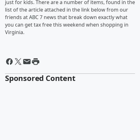
just for kids. There are a number of items, found in the
list of the article attached in the link below from our
friends at ABC 7 news that break down exactly what
you can get tax free this weekend when shopping in
Virginia.
Sponsored Content