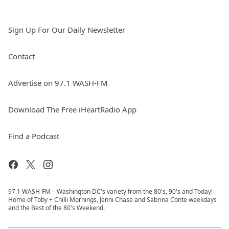
Sign Up For Our Daily Newsletter
Contact
Advertise on 97.1 WASH-FM
Download The Free iHeartRadio App
Find a Podcast
97.1 WASH-FM – Washington DC's variety from the 80's, 90's and Today!
Home of Toby + Chilli Mornings, Jenni Chase and Sabrina Conte weekdays
and the Best of the 80's Weekend.