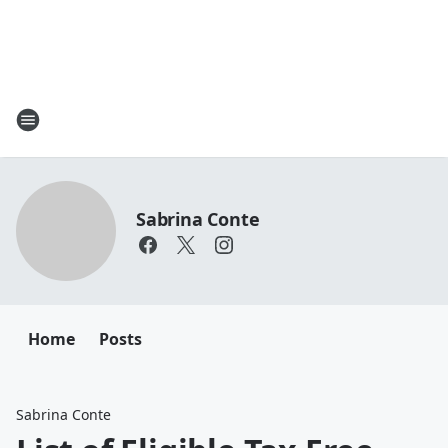
Sabrina Conte
Home
Posts
Sabrina Conte