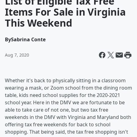
List of Eligible Tax Free
Items For Sale in Virginia
This Weekend
By
Sabrina Conte
Aug 7, 2020
Whether it's back to physically sitting in a classroom
wearing a mask, or Zoom school from the dining room
table, kids need school supplies for the 2020-2021
school year. Here in the DMV we are fortunate to be
able to take care of not one, but two tax free
weekends in the DMV with Virginia and Maryland both
offering tax free weekends for back to school
shopping. That being said, the tax free shopping isn't