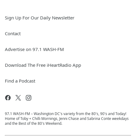
Sign Up For Our Daily Newsletter
Contact
Advertise on 97.1 WASH-FM
Download The Free iHeartRadio App
Find a Podcast
97.1 WASH-FM – Washington DC's variety from the 80's, 90's and Today!
Home of Toby + Chilli Mornings, Jenni Chase and Sabrina Conte weekdays
and the Best of the 80's Weekend.