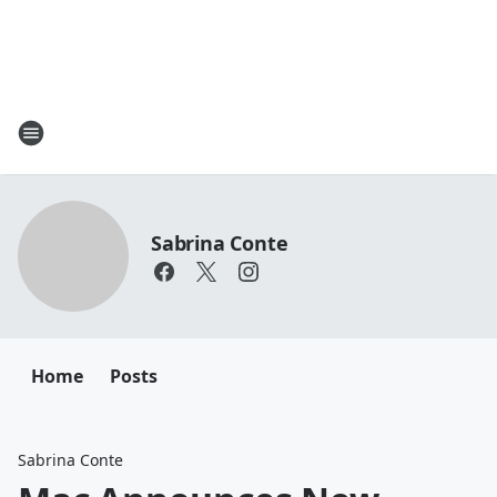
Sabrina Conte
Home
Posts
Sabrina Conte