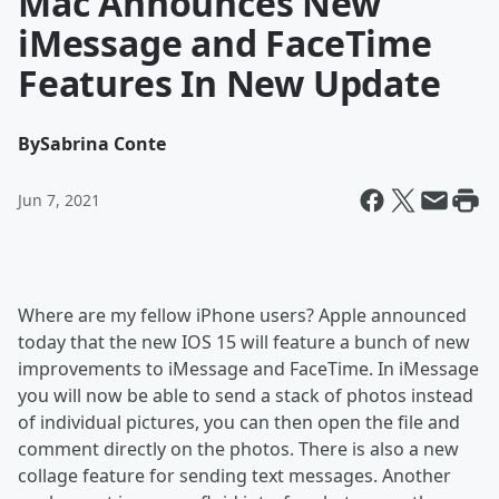
Mac Announces New
iMessage and FaceTime
Features In New Update
By
Sabrina Conte
Jun 7, 2021
Where are my fellow iPhone users? Apple announced
today that the new IOS 15 will feature a bunch of new
improvements to iMessage and FaceTime. In iMessage
you will now be able to send a stack of photos instead
of individual pictures, you can then open the file and
comment directly on the photos. There is also a new
collage feature for sending text messages. Another