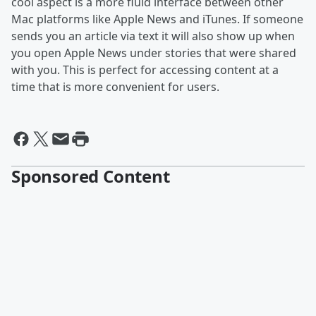
cool aspect is a more fluid interface between other
Mac platforms like Apple News and iTunes. If someone
sends you an article via text it will also show up when
you open Apple News under stories that were shared
with you. This is perfect for accessing content at a
time that is more convenient for users.
Sponsored Content