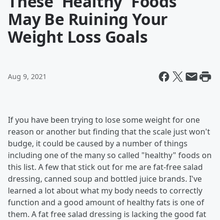
These 'Healthy' Foods
May Be Ruining Your
Weight Loss Goals
Aug 9, 2021
If you have been trying to lose some weight for one
reason or another but finding that the scale just won't
budge, it could be caused by a number of things
including one of the many so called "healthy" foods on
this list. A few that stick out for me are fat-free salad
dressing, canned soup and bottled juice brands. I've
learned a lot about what my body needs to correctly
function and a good amount of healthy fats is one of
them. A fat free salad dressing is lacking the good fat