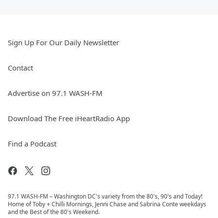
Sign Up For Our Daily Newsletter
Contact
Advertise on 97.1 WASH-FM
Download The Free iHeartRadio App
Find a Podcast
97.1 WASH-FM – Washington DC's variety from the 80's, 90's and Today!
Home of Toby + Chilli Mornings, Jenni Chase and Sabrina Conte weekdays
and the Best of the 80's Weekend.