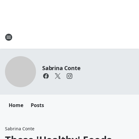
Sabrina Conte
Home
Posts
Sabrina Conte