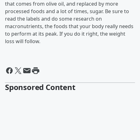
that comes from olive oil, and replaced by more
processed foods and a lot of times, sugar. Be sure to
read the labels and do some research on
macronutrients, the foods that your body really needs
to perform at its peak. If you do it right, the weight
loss will follow.
Sponsored Content