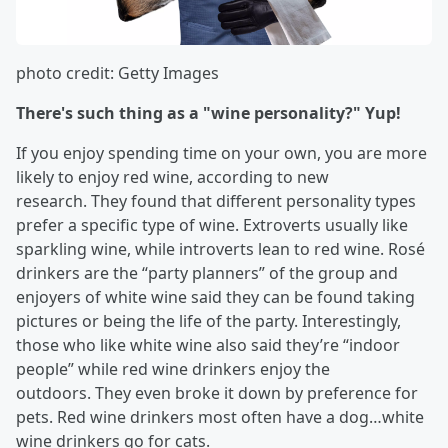
photo credit: Getty Images
There's such thing as a "wine personality?" Yup!
If you enjoy spending time on your own, you are more
likely to enjoy red wine, according to new
research. They found that different personality types
prefer a specific type of wine. Extroverts usually like
sparkling wine, while introverts lean to red wine. Rosé
drinkers are the “party planners” of the group and
enjoyers of white wine said they can be found taking
pictures or being the life of the party. Interestingly,
those who like white wine also said they’re “indoor
people” while red wine drinkers enjoy the
outdoors. They even broke it down by preference for
pets. Red wine drinkers most often have a dog…white
wine drinkers go for cats.