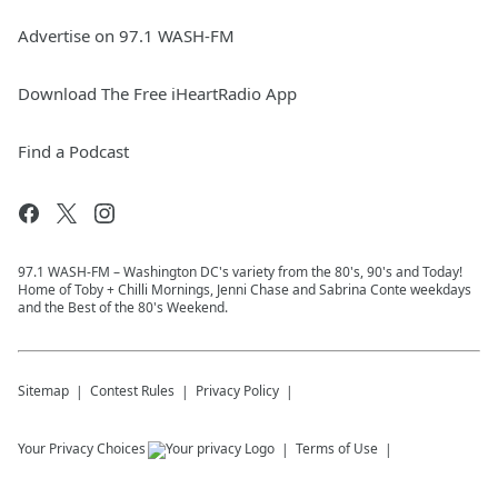
Advertise on 97.1 WASH-FM
Download The Free iHeartRadio App
Find a Podcast
97.1 WASH-FM – Washington DC's variety from the 80's, 90's and Today!
Home of Toby + Chilli Mornings, Jenni Chase and Sabrina Conte weekdays
and the Best of the 80's Weekend.
Sitemap
Contest Rules
Privacy Policy
Your Privacy Choices
Terms of Use