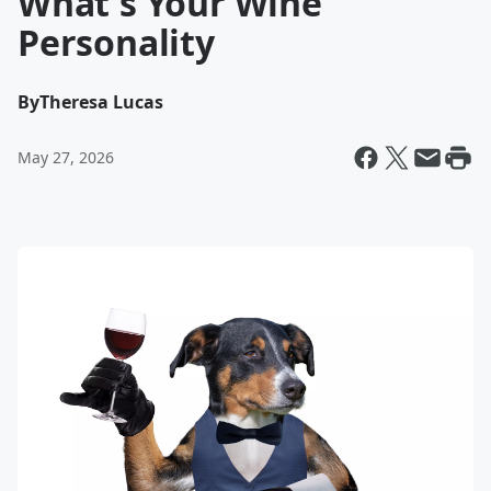
What's Your Wine
Personality
By
Theresa Lucas
May 27, 2026