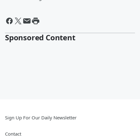
Sponsored Content
Sign Up For Our Daily Newsletter
Contact