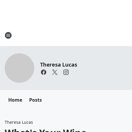
Theresa Lucas
Home
Posts
Theresa Lucas