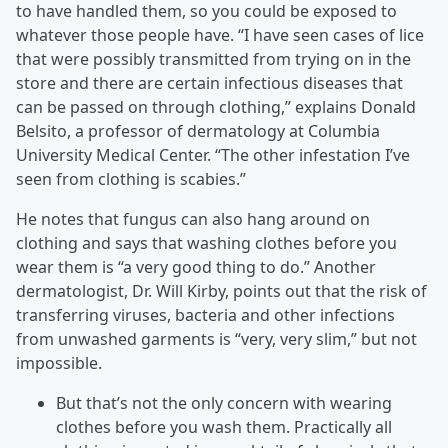
to have handled them, so you could be exposed to
whatever those people have. “I have seen cases of lice
that were possibly transmitted from trying on in the
store and there are certain infectious diseases that
can be passed on through clothing,” explains Donald
Belsito, a professor of dermatology at Columbia
University Medical Center. “The other infestation I’ve
seen from clothing is scabies.”
He notes that fungus can also hang around on
clothing and says that washing clothes before you
wear them is “a very good thing to do.” Another
dermatologist, Dr. Will Kirby, points out that the risk of
transferring viruses, bacteria and other infections
from unwashed garments is “very, very slim,” but not
impossible.
But that’s not the only concern with wearing
clothes before you wash them. Practically all