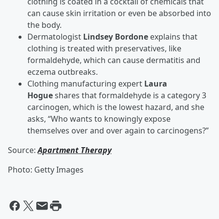
clothing is coated in a cocktail of chemicals that
can cause skin irritation or even be absorbed into
the body.
Dermatologist
Lindsey Bordone
explains that
clothing is treated with preservatives, like
formaldehyde, which can cause dermatitis and
eczema outbreaks.
Clothing manufacturing expert
Laura
Hogue
shares that formaldehyde is a category 3
carcinogen, which is the lowest hazard, and she
asks, “Who wants to knowingly expose
themselves over and over again to carcinogens?”
Source:
Apartment Therapy
Photo: Getty Images