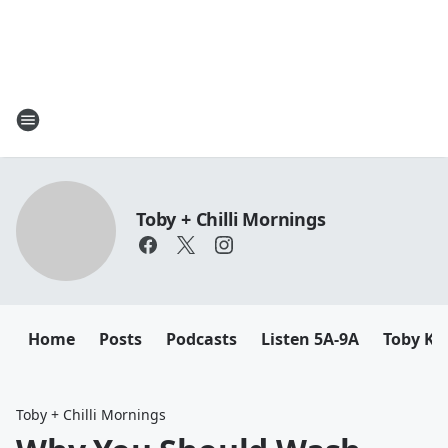
Toby + Chilli Mornings
Home
Posts
Podcasts
Listen 5A-9A
Toby K
Toby + Chilli Mornings