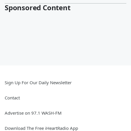
Sponsored Content
Sign Up For Our Daily Newsletter
Contact
Advertise on 97.1 WASH-FM
Download The Free iHeartRadio App