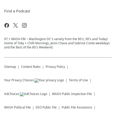
Find a Podcast
97.1 WASH-FM – Washington DC's variety from the 80's, 90's and Today!
Home of Toby + Chilli Mornings, Jenni Chase and Sabrina Conte weekdays
and the Best of the 80's Weekend.
Sitemap
Contest Rules
Privacy Policy
Your Privacy Choices
Terms of Use
AdChoices
WASH
Public Inspection File
WASH
Political File
EEO Public File
Public File Assistance