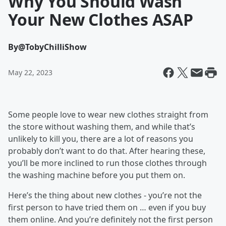
Why You Should Wash
Your New Clothes ASAP
By
@TobyChilliShow
May 22, 2023
Some people love to wear new clothes straight from
the store without washing them, and while that’s
unlikely to kill you, there are a lot of reasons you
probably don’t want to do that. After hearing these,
you’ll be more inclined to run those clothes through
the washing machine before you put them on.
Here’s the thing about new clothes - you’re not the
first person to have tried them on … even if you buy
them online. And you’re definitely not the first person