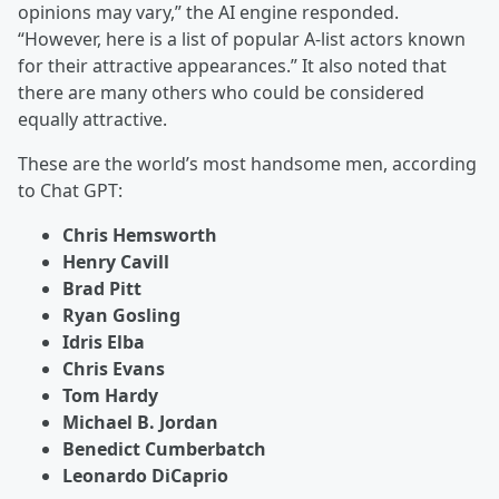
opinions may vary,” the AI engine responded.
“However, here is a list of popular A-list actors known
for their attractive appearances.” It also noted that
there are many others who could be considered
equally attractive.
These are the world’s most handsome men, according
to Chat GPT:
Chris Hemsworth
Henry Cavill
Brad Pitt
Ryan Gosling
Idris Elba
Chris Evans
Tom Hardy
Michael B. Jordan
Benedict Cumberbatch
Leonardo DiCaprio