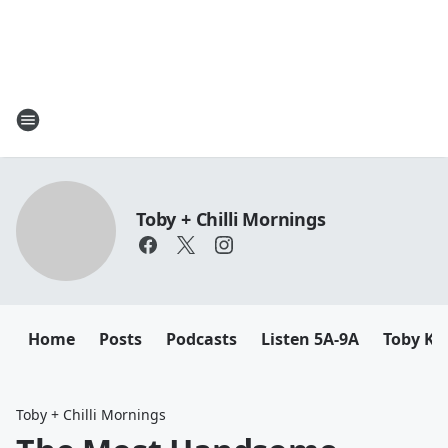
Toby + Chilli Mornings
Home
Posts
Podcasts
Listen 5A-9A
Toby K
Toby + Chilli Mornings