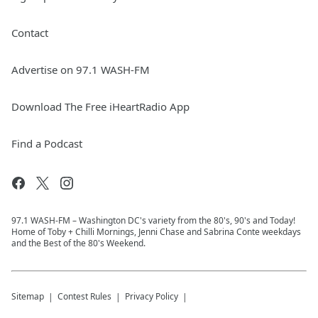
Contact
Advertise on 97.1 WASH-FM
Download The Free iHeartRadio App
Find a Podcast
97.1 WASH-FM – Washington DC's variety from the 80's, 90's and Today!
Home of Toby + Chilli Mornings, Jenni Chase and Sabrina Conte weekdays
and the Best of the 80's Weekend.
Sitemap
Contest Rules
Privacy Policy