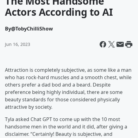
The Most Handsome
Actors According to AI
By
@TobyChilliShow
Jun 16, 2023
Attraction is completely subjective, as some like a man
who has rock-hard muscles and a smooth chest, while
others prefer a dad bod and a beard. Despite
preference being highly individual, there are some
beauty standards for those considered physically
attractive by society.
Tyla asked Chat GPT to come up with the 10 most
handsome men in the world and it did, after giving a
disclaimer. “Certainly! Beauty is subjective, and