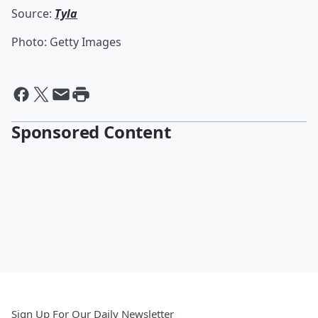
Source:
Tyla
Photo: Getty Images
Sponsored Content
Sign Up For Our Daily Newsletter