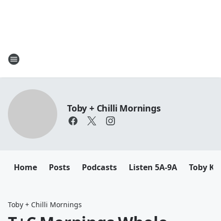
Toby + Chilli Mornings
Home
Posts
Podcasts
Listen 5A-9A
Toby K
Toby + Chilli Mornings