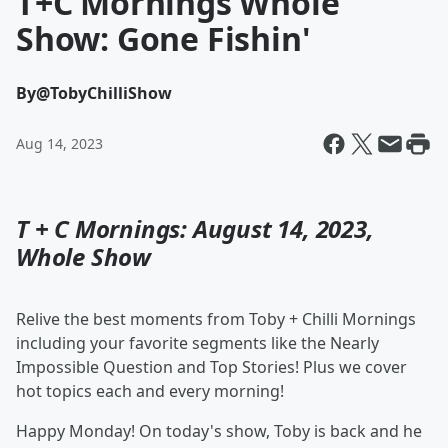
T+C Mornings Whole
Show: Gone Fishin'
By
@TobyChilliShow
Aug 14, 2023
T + C Mornings: August 14, 2023,
Whole Show
Relive the best moments from Toby + Chilli Mornings
including your favorite segments like the Nearly
Impossible Question and Top Stories! Plus we cover
hot topics each and every morning!
Happy Monday! On today's show, Toby is back and he