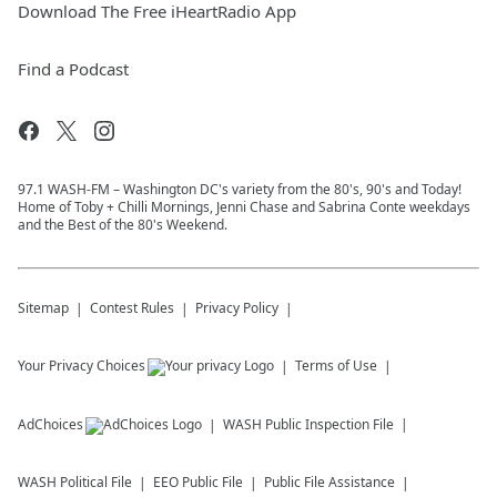
Download The Free iHeartRadio App
Find a Podcast
97.1 WASH-FM – Washington DC's variety from the 80's, 90's and Today!
Home of Toby + Chilli Mornings, Jenni Chase and Sabrina Conte weekdays
and the Best of the 80's Weekend.
Sitemap
Contest Rules
Privacy Policy
Your Privacy Choices
Terms of Use
AdChoices
WASH
Public Inspection File
WASH
Political File
EEO Public File
Public File Assistance