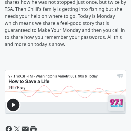
shares how he was not stopped just once, but twice by
TSA. Then Chilli's family is getting into fishing but she
needs your help on where to go. Today is Monday
which means we share a feel-good story that is
guaranteed to Make Your Monday and then you call in
to share how you remember your passwords. All this
and more on today's show.