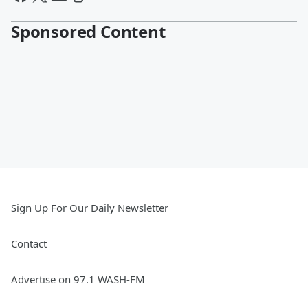
Sponsored Content
Sign Up For Our Daily Newsletter
Contact
Advertise on 97.1 WASH-FM