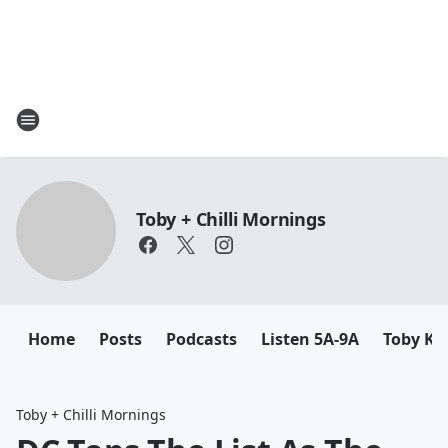
Toby + Chilli Mornings
Home
Posts
Podcasts
Listen 5A-9A
Toby K
Toby + Chilli Mornings