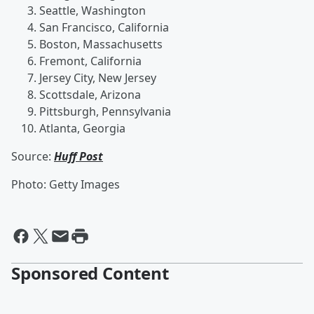
Seattle, Washington
San Francisco, California
Boston, Massachusetts
Fremont, California
Jersey City, New Jersey
Scottsdale, Arizona
Pittsburgh, Pennsylvania
Atlanta, Georgia
Source:
Huff Post
Photo: Getty Images
Sponsored Content