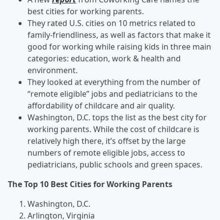
best cities for working parents.
They rated U.S. cities on 10 metrics related to
family-friendliness, as well as factors that make it
good for working while raising kids in three main
categories: education, work & health and
environment.
They looked at everything from the number of
“remote eligible” jobs and pediatricians to the
affordability of childcare and air quality.
Washington, D.C. tops the list as the best city for
working parents. While the cost of childcare is
relatively high there, it’s offset by the large
numbers of remote eligible jobs, access to
pediatricians, public schools and green spaces.
The Top 10 Best Cities for Working Parents
Washington, D.C.
Arlington, Virginia