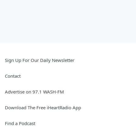
Sign Up For Our Daily Newsletter
Contact
Advertise on 97.1 WASH-FM
Download The Free iHeartRadio App
Find a Podcast