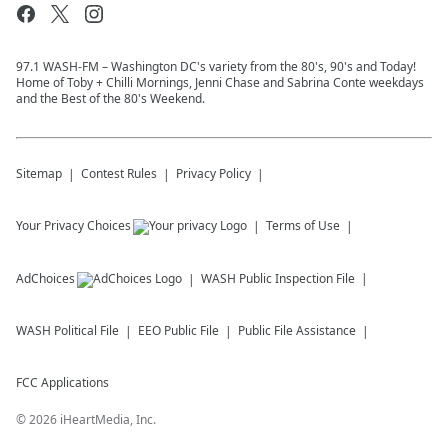
97.1 WASH-FM – Washington DC's variety from the 80's, 90's and Today!
Home of Toby + Chilli Mornings, Jenni Chase and Sabrina Conte weekdays
and the Best of the 80's Weekend.
Sitemap
Contest Rules
Privacy Policy
Your Privacy Choices
Terms of Use
AdChoices
WASH
Public Inspection File
WASH
Political File
EEO Public File
Public File Assistance
FCC Applications
©
2026
iHeartMedia, Inc.