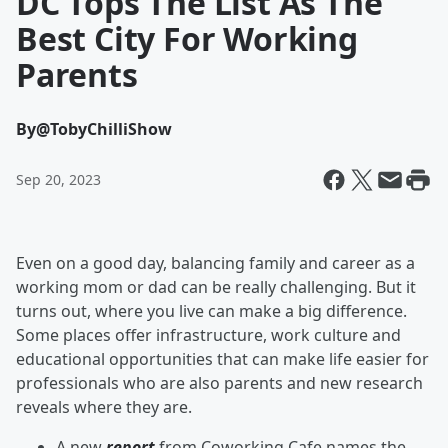
DC Tops The List As The
Best City For Working
Parents
By
@TobyChilliShow
Sep 20, 2023
Even on a good day, balancing family and career as a
working mom or dad can be really challenging. But it
turns out, where you live can make a big difference.
Some places offer infrastructure, work culture and
educational opportunities that can make life easier for
professionals who are also parents and new research
reveals where they are.
A new
report
from Coworking Cafe names the