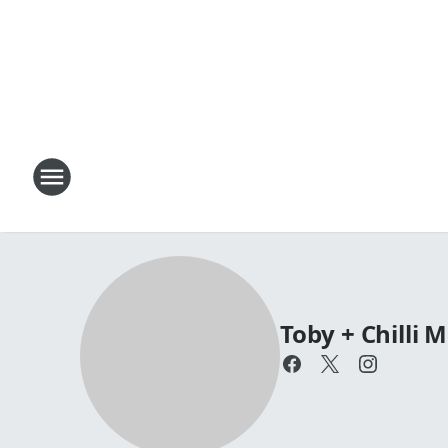
Toby + Chilli 