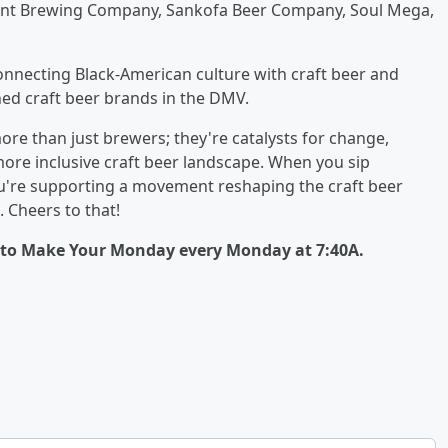
ent Brewing Company, Sankofa Beer Company, Soul Mega,
onnecting Black-American culture with craft beer and
ed craft beer brands in the DMV.
re than just brewers; they're catalysts for change,
ore inclusive craft beer landscape. When you sip
you're supporting a movement reshaping the craft beer
 Cheers to that!
d to Make Your Monday every Monday at 7:40A.