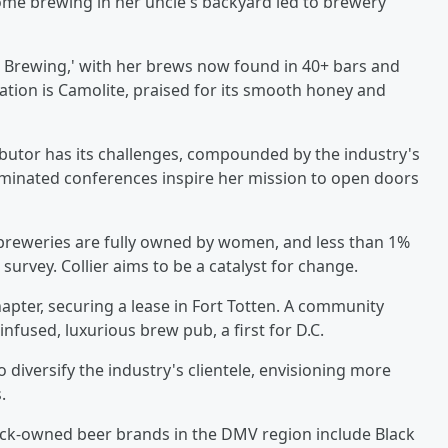
me brewing in her uncle's backyard led to brewery
en Brewing,' with her brews now found in 40+ bars and
ation is Camolite, praised for its smooth honey and
ributor has its challenges, compounded by the industry's
-dominated conferences inspire her mission to open doors
f breweries are fully owned by women, and less than 1%
urvey. Collier aims to be a catalyst for change.
pter, securing a lease in Fort Totten. A community
nfused, luxurious brew pub, a first for D.C.
o diversify the industry's clientele, envisioning more
.
lack-owned beer brands in the DMV region include Black