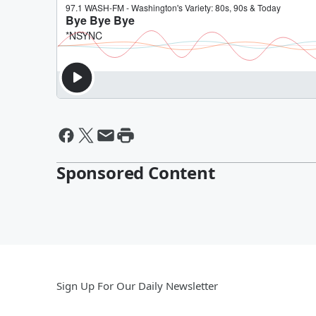
Sponsored Content
Sign Up For Our Daily Newsletter