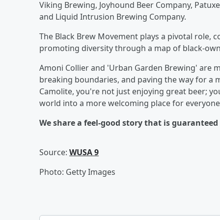
Viking Brewing, Joyhound Beer Company, Patux
and Liquid Intrusion Brewing Company.
The Black Brew Movement plays a pivotal role, c
promoting diversity through a map of black-own
Amoni Collier and 'Urban Garden Brewing' are mo
breaking boundaries, and paving the way for a m
Camolite, you're not just enjoying great beer; 
world into a more welcoming place for everyone.
We share a feel-good story that is guarantee
Source:
WUSA 9
Photo: Getty Images