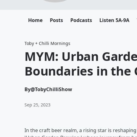
Home
Posts
Podcasts
Listen 5A-9A
Toby + Chilli Mornings
MYM: Urban Garde
Boundaries in the 
By
@TobyChilliShow
Sep 25, 2023
In the craft beer realm, a rising star is reshap