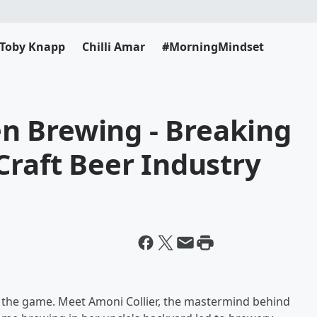
Toby Knapp
Chilli Amar
#MorningMindset
n Brewing - Breaking
Craft Beer Industry
ing the game. Meet Amoni Collier, the mastermind behind