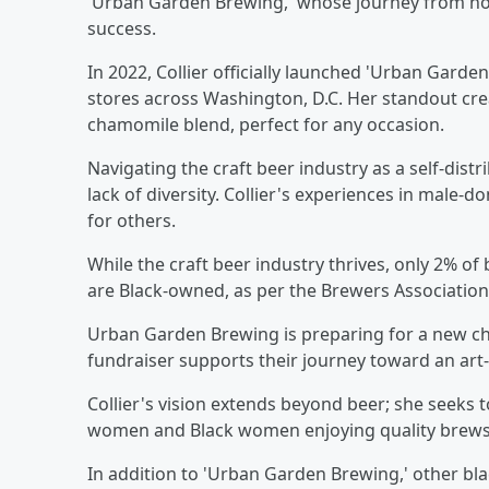
'Urban Garden Brewing,' whose journey from ho
success.
In 2022, Collier officially launched 'Urban Gard
stores across Washington, D.C. Her standout cre
chamomile blend, perfect for any occasion.
Navigating the craft beer industry as a self-dist
lack of diversity. Collier's experiences in male
for others.
While the craft beer industry thrives, only 2% o
are Black-owned, as per the Brewers Association s
Urban Garden Brewing is preparing for a new cha
fundraiser supports their journey toward an art-i
Collier's vision extends beyond beer; she seeks t
women and Black women enjoying quality brews
In addition to 'Urban Garden Brewing,' other b