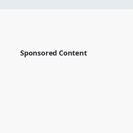
Sponsored Content