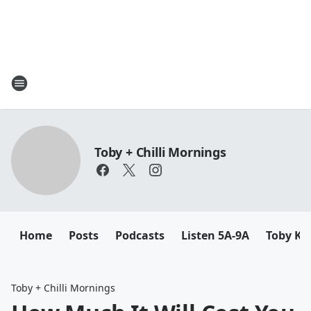
Toby + Chilli Mornings
Home
Posts
Podcasts
Listen 5A-9A
Toby K
Toby + Chilli Mornings