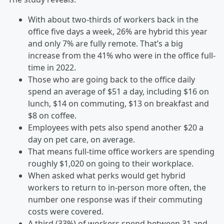
With about two-thirds of workers back in the
office five days a week, 26% are hybrid this year
and only 7% are fully remote. That’s a big
increase from the 41% who were in the office full-
time in 2022.
Those who are going back to the office daily
spend an average of $51 a day, including $16 on
lunch, $14 on commuting, $13 on breakfast and
$8 on coffee.
Employees with pets also spend another $20 a
day on pet care, on average.
That means full-time office workers are spending
roughly $1,020 on going to their workplace.
When asked what perks would get hybrid
workers to return to in-person more often, the
number one response was if their commuting
costs were covered.
A third (33%) of workers spend between 31 and