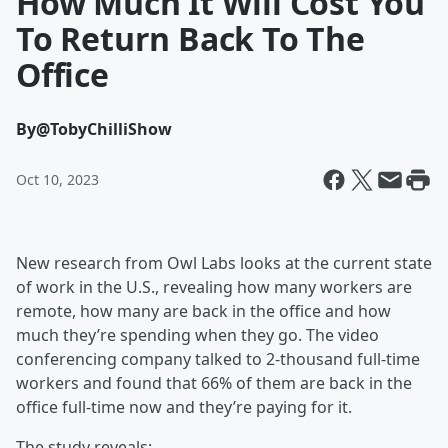
How Much It Will Cost You
To Return Back To The
Office
By
@TobyChilliShow
Oct 10, 2023
New research from Owl Labs looks at the current state
of work in the U.S., revealing how many workers are
remote, how many are back in the office and how
much they’re spending when they go. The video
conferencing company talked to 2-thousand full-time
workers and found that 66% of them are back in the
office full-time now and they’re paying for it.
The study reveals: