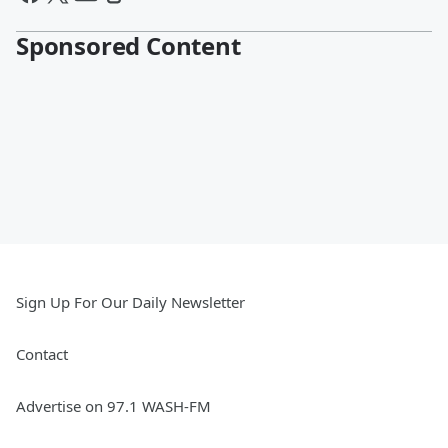
Sponsored Content
Sign Up For Our Daily Newsletter
Contact
Advertise on 97.1 WASH-FM