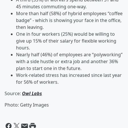
45 minutes commuting one-way.
More than half (58%) of hybrid employees “coffee
badge” - which is showing your face in the office,
then leaving.
One in four workers (25%) would be willing to
give up 15% of their salary for flexible working
hours.
Nearly half (46%) of employees are “polyworking”
with a side hustle or extra job and another 36%
plan to start one in the future.
Work-related stress has increased since last year
for 56% of workers.
Source:
Owl Labs
Photo: Getty Images