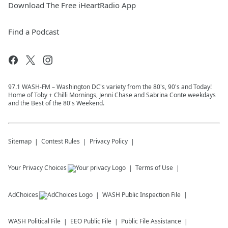
Download The Free iHeartRadio App
Find a Podcast
97.1 WASH-FM – Washington DC's variety from the 80's, 90's and Today!
Home of Toby + Chilli Mornings, Jenni Chase and Sabrina Conte weekdays
and the Best of the 80's Weekend.
Sitemap
Contest Rules
Privacy Policy
Your Privacy Choices
Terms of Use
AdChoices
WASH
Public Inspection File
WASH
Political File
EEO Public File
Public File Assistance