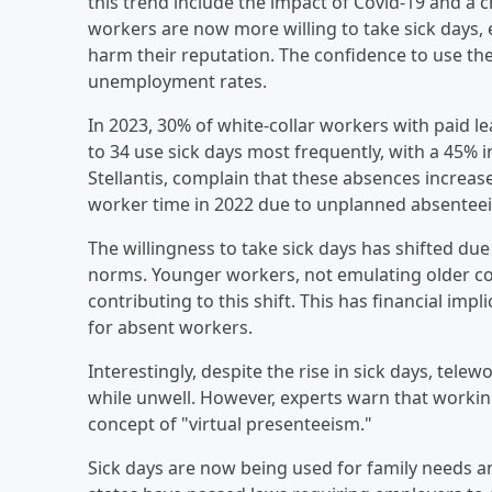
this trend include the impact of Covid-19 and a
workers are now more willing to take sick days, e
harm their reputation. The confidence to use th
unemployment rates.
In 2023, 30% of white-collar workers with paid l
to 34 use sick days most frequently, with a 45%
Stellantis, complain that these absences increase
worker time in 2022 due to unplanned absentee
The willingness to take sick days has shifted du
norms. Younger workers, not emulating older c
contributing to this shift. This has financial impl
for absent workers.
Interestingly, despite the rise in sick days, tel
while unwell. However, experts warn that working
concept of "virtual presenteeism."
Sick days are now being used for family needs a