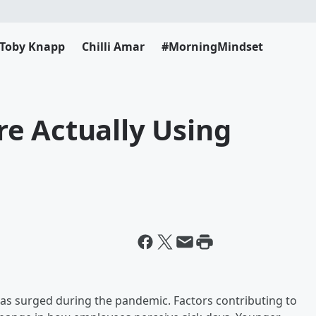
Toby Knapp
Chilli Amar
#MorningMindset
e Actually Using
as surged during the pandemic. Factors contributing to