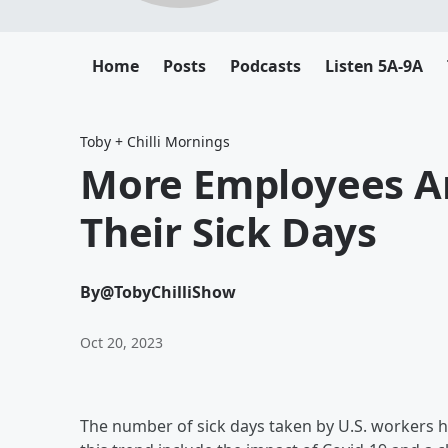
Home
Posts
Podcasts
Listen 5A-9A
Toby + Chilli Mornings
More Employees Ar
Their Sick Days
By
@TobyChilliShow
Oct 20, 2023
The number of sick days taken by U.S. workers h