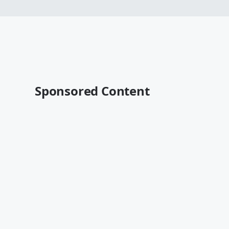
Sponsored Content