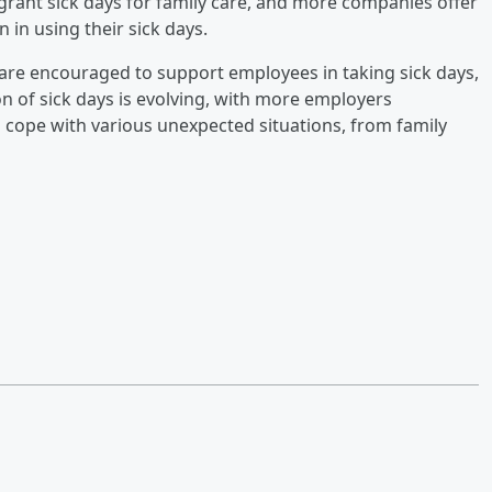
grant sick days for family care, and more companies offer
 in using their sick days.
are encouraged to support employees in taking sick days,
n of sick days is evolving, with more employers
 cope with various unexpected situations, from family