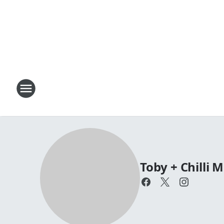
Toby + Chilli 