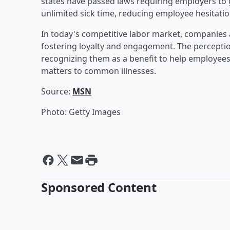
states have passed laws requiring employers to 
unlimited sick time, reducing employee hesitation
In today's competitive labor market, companies 
fostering loyalty and engagement. The perceptio
recognizing them as a benefit to help employees
matters to common illnesses.
Source:
MSN
Photo: Getty Images
Sponsored Content