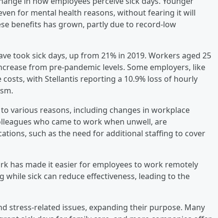
 change in how employees perceive sick days. Younger
ven for mental health reasons, without fearing it will
ese benefits has grown, partly due to record-low
eave took sick days, up from 21% in 2019. Workers aged 25
 increase from pre-pandemic levels. Some employers, like
 costs, with Stellantis reporting a 10.9% loss of hourly
ism.
e to various reasons, including changes in workplace
olleagues who came to work when unwell, are
ications, such as the need for additional staffing to cover
ework has made it easier for employees to work remotely
 while sick can reduce effectiveness, leading to the
nd stress-related issues, expanding their purpose. Many