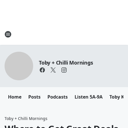
Toby + Chilli Mornings
Home
Posts
Podcasts
Listen 5A-9A
Toby K
Toby + Chilli Mornings