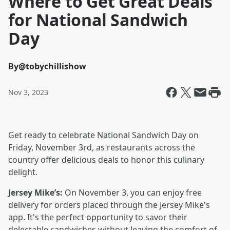
Where to Get Great Deals
for National Sandwich
Day
By
@tobychillishow
Nov 3, 2023
Get ready to celebrate National Sandwich Day on
Friday, November 3rd, as restaurants across the
country offer delicious deals to honor this culinary
delight.
Jersey Mike’s:
On November 3, you can enjoy free
delivery for orders placed through the Jersey Mike's
app. It's the perfect opportunity to savor their
delectable sandwiches without leaving the comfort of