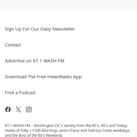
Sign Up For Our Daily Newsletter
Contact
Advertise on 97.1 WASH-FM
Download The Free iHeartRadio App
Find a Podcast
97.1 WASH-FM – Washington DC's variety from the 80's, 90's and Today!
Home of Toby + Chilli Mornings, Jenni Chase and Sabrina Conte weekdays
and the Best of the 80's Weekend.