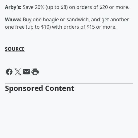
Arby’s:
Save 20% (up to $8) on orders of $20 or more.
Wawa:
Buy one hoagie or sandwich, and get another
one free (up to $10) with orders of $15 or more.
SOURCE
Sponsored Content