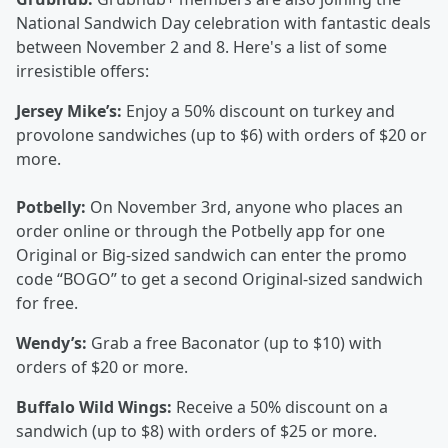
National Sandwich Day celebration with fantastic deals
between November 2 and 8. Here's a list of some
irresistible offers:
Jersey Mike’s:
Enjoy a 50% discount on turkey and
provolone sandwiches (up to $6) with orders of $20 or
more.
Potbelly:
On November 3rd, anyone who places an
order online or through the Potbelly app for one
Original or Big-sized sandwich can enter the promo
code “BOGO” to get a second Original-sized sandwich
for free.
Wendy’s:
Grab a free Baconator (up to $10) with
orders of $20 or more.
Buffalo Wild Wings:
Receive a 50% discount on a
sandwich (up to $8) with orders of $25 or more.