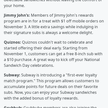
your home.
Jimmy John’s:
Members of Jimmy John's rewards
program are in for a treat with $1 off mobile orders on
November 3. A little extra savings while indulging in
their signature subs is always a welcome delight.
Quiznos:
Quiznos couldn't wait to celebrate and
started offering their deal early. Starting from
November 1, customers can get a free 8-inch sub with
a $10 purchase. A great way to kick off your National
Sandwich Day celebrations.
Subway:
Subway is introducing a "first-ever loyalty
match program." This program allows customers to
accumulate points for future deals on their favorite
subs. Now, you can enjoy your Subway sandwiches
with the added bonus of loyalty rewards.
Grubhub:
Grubhub+ members are also joining the