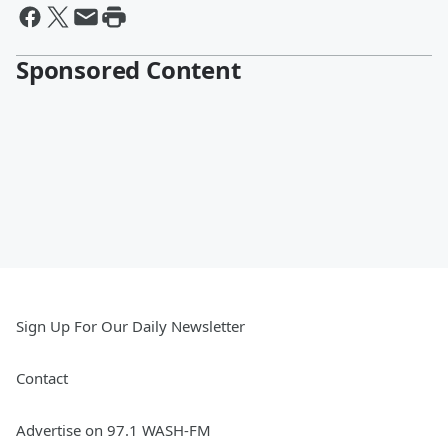
Sponsored Content
Sign Up For Our Daily Newsletter
Contact
Advertise on 97.1 WASH-FM