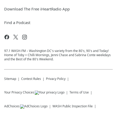
Download The Free iHeartRadio App
Find a Podcast
97.1 WASH-FM – Washington DC's variety from the 80's, 90's and Today!
Home of Toby + Chilli Mornings, Jenni Chase and Sabrina Conte weekdays
and the Best of the 80's Weekend.
Sitemap
Contest Rules
Privacy Policy
Your Privacy Choices
Terms of Use
AdChoices
WASH
Public Inspection File