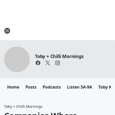
Toby + Chilli Mornings
Home
Posts
Podcasts
Listen 5A-9A
Toby K
Toby + Chilli Mornings