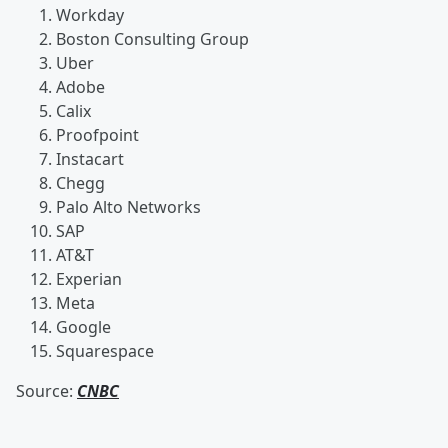
Workday
Boston Consulting Group
Uber
Adobe
Calix
Proofpoint
Instacart
Chegg
Palo Alto Networks
SAP
AT&T
Experian
Meta
Google
Squarespace
Source:
CNBC