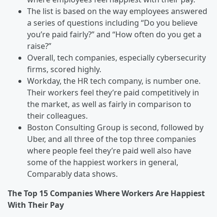
The list is based on the way employees answered
a series of questions including “Do you believe
you’re paid fairly?” and “How often do you get a
raise?”
Overall, tech companies, especially cybersecurity
firms, scored highly.
Workday, the HR tech company, is number one.
Their workers feel they’re paid competitively in
the market, as well as fairly in comparison to
their colleagues.
Boston Consulting Group is second, followed by
Uber, and all three of the top three companies
where people feel they’re paid well also have
some of the happiest workers in general,
Comparably data shows.
The Top 15 Companies Where Workers Are Happiest
With Their Pay