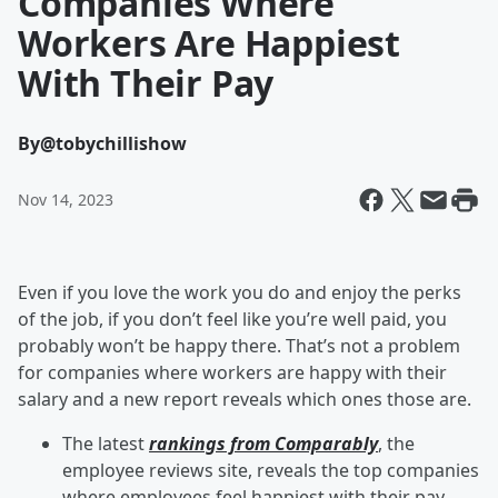
Companies Where
Workers Are Happiest
With Their Pay
By
@tobychillishow
Nov 14, 2023
Even if you love the work you do and enjoy the perks
of the job, if you don’t feel like you’re well paid, you
probably won’t be happy there. That’s not a problem
for companies where workers are happy with their
salary and a new report reveals which ones those are.
The latest
rankings from Comparably
, the
employee reviews site, reveals the top companies
where employees feel happiest with their pay.