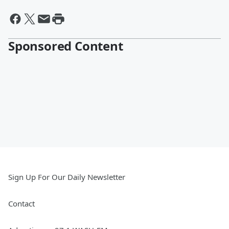
Sponsored Content
Sign Up For Our Daily Newsletter
Contact