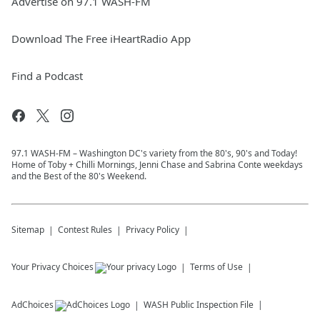
Advertise on 97.1 WASH-FM
Download The Free iHeartRadio App
Find a Podcast
97.1 WASH-FM – Washington DC's variety from the 80's, 90's and Today!
Home of Toby + Chilli Mornings, Jenni Chase and Sabrina Conte weekdays
and the Best of the 80's Weekend.
Sitemap
Contest Rules
Privacy Policy
Your Privacy Choices
Terms of Use
AdChoices
WASH
Public Inspection File