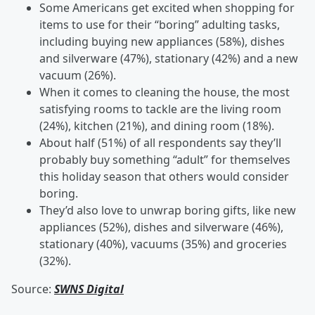
Some Americans get excited when shopping for
items to use for their “boring” adulting tasks,
including buying new appliances (58%), dishes
and silverware (47%), stationary (42%) and a new
vacuum (26%).
When it comes to cleaning the house, the most
satisfying rooms to tackle are the living room
(24%), kitchen (21%), and dining room (18%).
About half (51%) of all respondents say they’ll
probably buy something “adult” for themselves
this holiday season that others would consider
boring.
They’d also love to unwrap boring gifts, like new
appliances (52%), dishes and silverware (46%),
stationary (40%), vacuums (35%) and groceries
(32%).
Source:
SWNS Digital