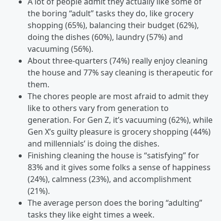
A lot of people admit they actually like some of
the boring “adult” tasks they do, like grocery
shopping (65%), balancing their budget (62%),
doing the dishes (60%), laundry (57%) and
vacuuming (56%).
About three-quarters (74%) really enjoy cleaning
the house and 77% say cleaning is therapeutic for
them.
The chores people are most afraid to admit they
like to others vary from generation to
generation. For Gen Z, it’s vacuuming (62%), while
Gen X’s guilty pleasure is grocery shopping (44%)
and millennials’ is doing the dishes.
Finishing cleaning the house is “satisfying” for
83% and it gives some folks a sense of happiness
(24%), calmness (23%), and accomplishment
(21%).
The average person does the boring “adulting”
tasks they like eight times a week.