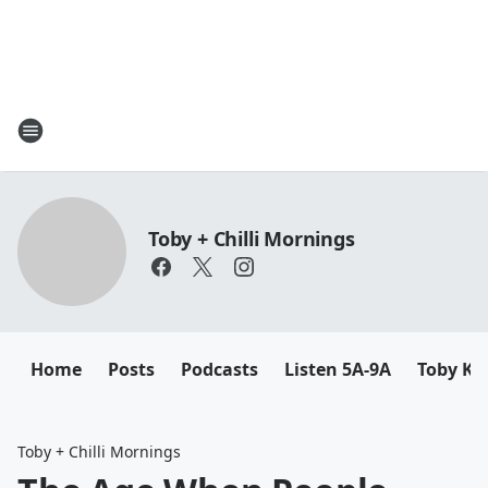
Toby + Chilli Mornings
Home
Posts
Podcasts
Listen 5A-9A
Toby K
Toby + Chilli Mornings