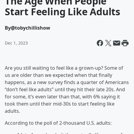
The Age When People
Start Feeling Like Adults
By
@tobychillishow
Dec 1, 2023
Are you still waiting to feel like a grown-up? Some of
us are older than we expected when that finally
happens, as a new survey finds a quarter of Americans
“don’t feel like adults” until they hit their late 20s. And
for some, it’s even later than that, with 6% saying it
took them until their mid-30s to start feeling like
adults.
According to the poll of 2-thousand U.S. adults: