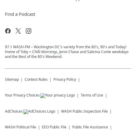
Find a Podcast
97.1 WASH-FM – Washington DC's variety from the 80's, 90's and Today!
Home of Toby + Chilli Mornings, Jenni Chase and Sabrina Conte weekdays
and the Best of the 80's Weekend.
Sitemap
Contest Rules
Privacy Policy
Your Privacy Choices
Terms of Use
AdChoices
WASH
Public Inspection File
WASH
Political File
EEO Public File
Public File Assistance