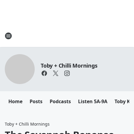
Toby + Chilli Mornings
Home
Posts
Podcasts
Listen 5A-9A
Toby K
Toby + Chilli Mornings