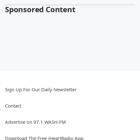
Sponsored Content
Sign Up For Our Daily Newsletter
Contact
Advertise on 97.1 WASH-FM
Download The Free iHeartRadio App