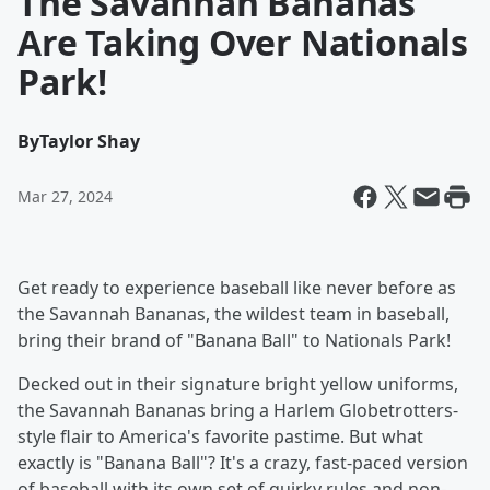
The Savannah Bananas
Are Taking Over Nationals
Park!
By
Taylor Shay
Mar 27, 2024
Get ready to experience baseball like never before as
the Savannah Bananas, the wildest team in baseball,
bring their brand of "Banana Ball" to Nationals Park!
Decked out in their signature bright yellow uniforms,
the Savannah Bananas bring a Harlem Globetrotters-
style flair to America's favorite pastime. But what
exactly is "Banana Ball"? It's a crazy, fast-paced version
of baseball with its own set of quirky rules and non-