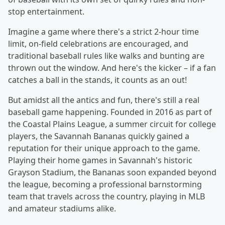
stop entertainment.
Imagine a game where there's a strict 2-hour time
limit, on-field celebrations are encouraged, and
traditional baseball rules like walks and bunting are
thrown out the window. And here's the kicker – if a fan
catches a ball in the stands, it counts as an out!
But amidst all the antics and fun, there's still a real
baseball game happening. Founded in 2016 as part of
the Coastal Plains League, a summer circuit for college
players, the Savannah Bananas quickly gained a
reputation for their unique approach to the game.
Playing their home games in Savannah's historic
Grayson Stadium, the Bananas soon expanded beyond
the league, becoming a professional barnstorming
team that travels across the country, playing in MLB
and amateur stadiums alike.