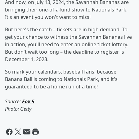
And now, on July 13, 2024, the Savannah Bananas are
bringing their one-of-a-kind show to Nationals Park.
It's an event you won't want to miss!
But here's the catch – tickets are in high demand. To
get your chance to witness the Savannah Bananas live
in action, you'll need to enter an online ticket lottery.
But don't wait too long – the deadline to register is
December 1, 2023.
So mark your calendars, baseball fans, because
Banana Ball is coming to Nationals Park, and it's
guaranteed to be a home run of a time!
Source:
Fox 5
Photo: Getty