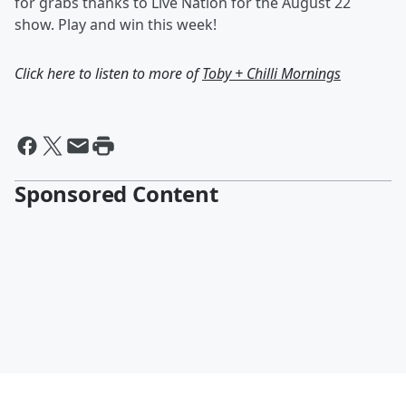
for grabs thanks to Live Nation for the August 22
show. Play and win this week!
Click here to listen to more of
Toby + Chilli Mornings
Sponsored Content