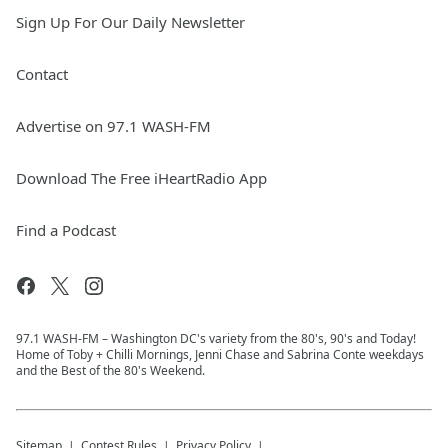
Sign Up For Our Daily Newsletter
Contact
Advertise on 97.1 WASH-FM
Download The Free iHeartRadio App
Find a Podcast
97.1 WASH-FM – Washington DC's variety from the 80's, 90's and Today!
Home of Toby + Chilli Mornings, Jenni Chase and Sabrina Conte weekdays
and the Best of the 80's Weekend.
Sitemap
Contest Rules
Privacy Policy