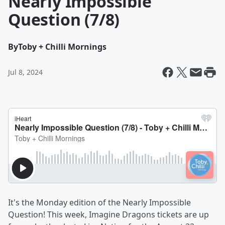
Nearly Impossible
Question (7/8)
By
Toby + Chilli Mornings
Jul 8, 2024
It's the Monday edition of the Nearly Impossible
Question! This week, Imagine Dragons tickets are up