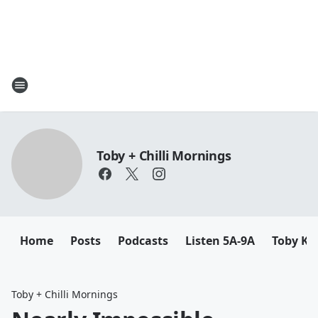
Toby + Chilli Mornings
Home
Posts
Podcasts
Listen 5A-9A
Toby K
Toby + Chilli Mornings