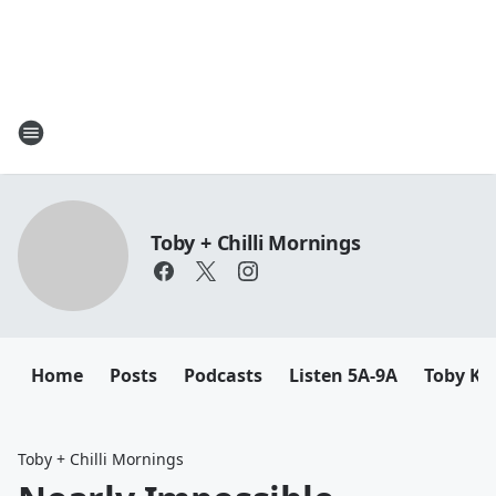
Toby + Chilli Mornings
Home
Posts
Podcasts
Listen 5A-9A
Toby K
Toby + Chilli Mornings