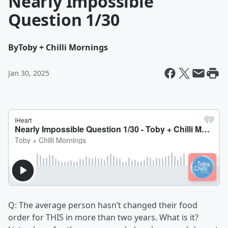
Nearly Impossible
Question 1/30
By
Toby + Chilli Mornings
Jan 30, 2025
Q: The average person hasn’t changed their food
order for THIS in more than two years. What is it?