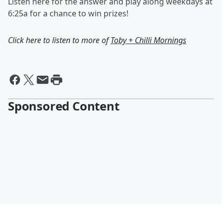
Listen here for the answer and play along weekdays at
6:25a for a chance to win prizes!
Click here to listen to more of
Toby + Chilli Mornings
Sponsored Content