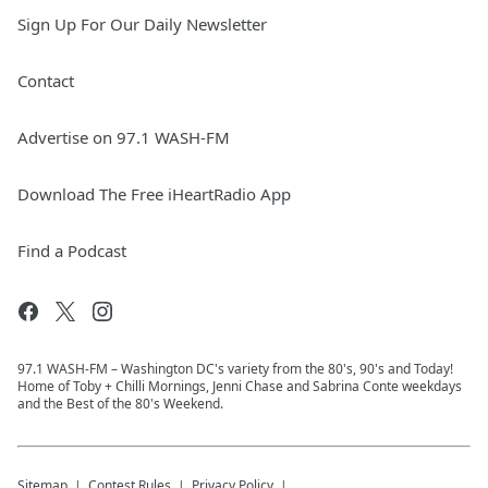
Sign Up For Our Daily Newsletter
Contact
Advertise on 97.1 WASH-FM
Download The Free iHeartRadio App
Find a Podcast
97.1 WASH-FM – Washington DC's variety from the 80's, 90's and Today!
Home of Toby + Chilli Mornings, Jenni Chase and Sabrina Conte weekdays
and the Best of the 80's Weekend.
Sitemap
Contest Rules
Privacy Policy