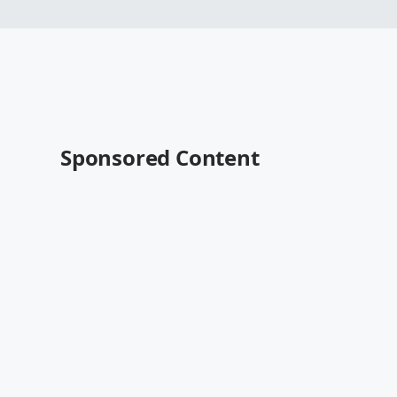
Sponsored Content