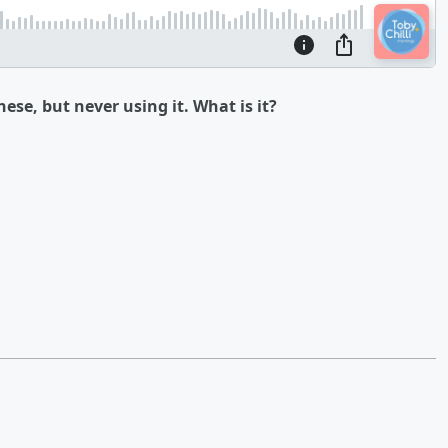
ese, but never using it. What is it?