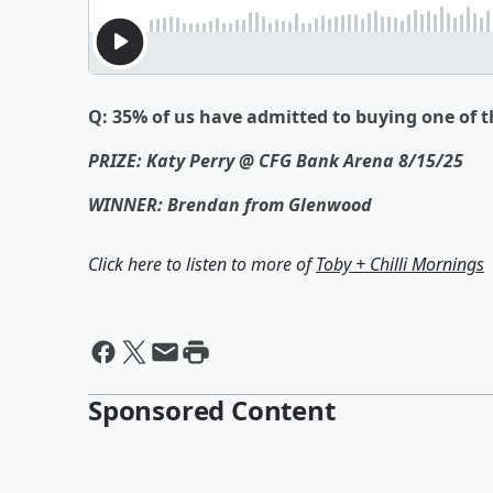
Q: 35% of us have admitted to buying one of th
PRIZE: Katy Perry @ CFG Bank Arena 8/15/25
WINNER: Brendan from Glenwood
Click here to listen to more of
Toby + Chilli Mornings
Sponsored Content