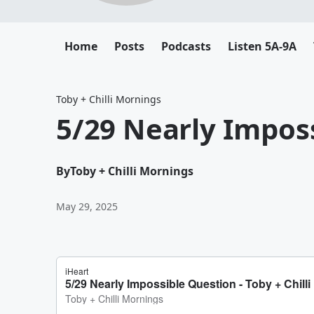
Home
Posts
Podcasts
Listen 5A-9A
Toby + Chilli Mornings
5/29 Nearly Impos
By
Toby + Chilli Mornings
May 29, 2025