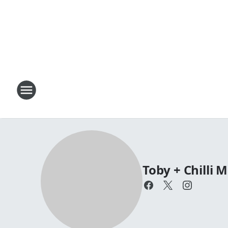
Toby + Chilli 