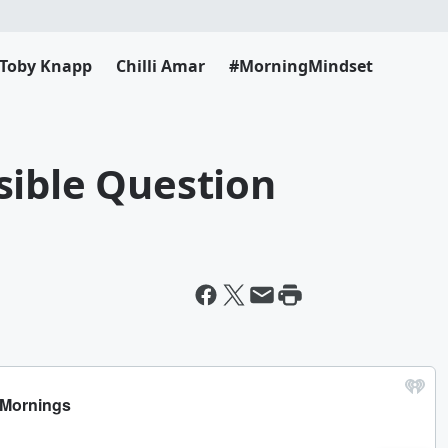
Toby Knapp
Chilli Amar
#MorningMindset
sible Question