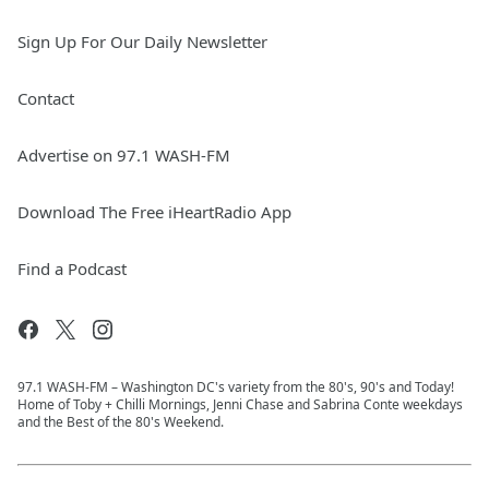
Sign Up For Our Daily Newsletter
Contact
Advertise on 97.1 WASH-FM
Download The Free iHeartRadio App
Find a Podcast
97.1 WASH-FM – Washington DC's variety from the 80's, 90's and Today!
Home of Toby + Chilli Mornings, Jenni Chase and Sabrina Conte weekdays
and the Best of the 80's Weekend.