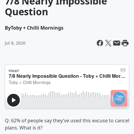
7/8 Nearly Impossible
Question
By
Toby + Chilli Mornings
Jul 8, 2026
Q: 62% of people say they’ve used this excuse to cancel
plans. What is it?