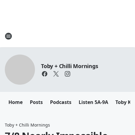
Toby + Chilli Mornings
Home
Posts
Podcasts
Listen 5A-9A
Toby K
Toby + Chilli Mornings