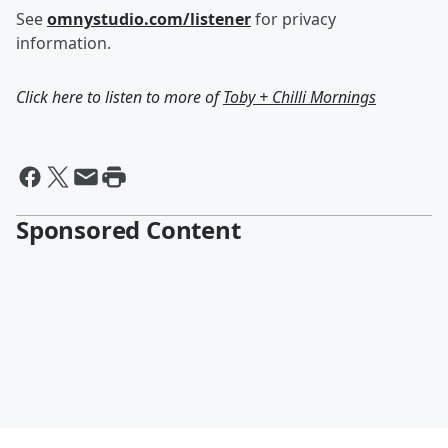
See
omnystudio.com/listener
for privacy
information.
Click here to listen to more of
Toby + Chilli Mornings
Sponsored Content