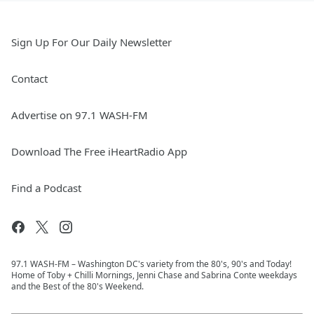
Sign Up For Our Daily Newsletter
Contact
Advertise on 97.1 WASH-FM
Download The Free iHeartRadio App
Find a Podcast
97.1 WASH-FM – Washington DC's variety from the 80's, 90's and Today!
Home of Toby + Chilli Mornings, Jenni Chase and Sabrina Conte weekdays
and the Best of the 80's Weekend.