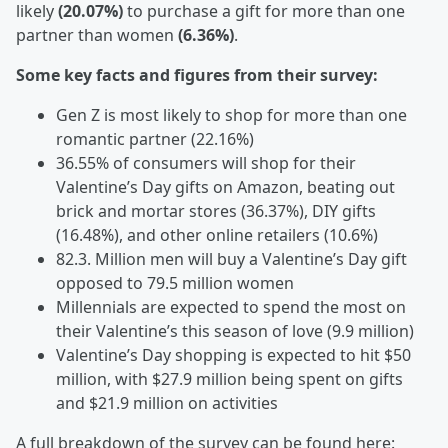
likely
(20.07%)
to purchase a gift for more than one
partner than women
(6.36%)
.
Some key facts and figures from their survey:
Gen Z is most likely to shop for more than one
romantic partner (22.16%)
36.55% of consumers will shop for their
Valentine’s Day gifts on Amazon, beating out
brick and mortar stores (36.37%), DIY gifts
(16.48%), and other online retailers (10.6%)
82.3. Million men will buy a Valentine’s Day gift
opposed to 79.5 million women
Millennials are expected to spend the most on
their Valentine’s this season of love (9.9 million)
Valentine’s Day shopping is expected to hit $50
million, with $27.9 million being spent on gifts
and $21.9 million on activities
A full breakdown of the survey can be found here: