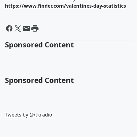
https://www.finder.com/valentines-day-statistics
Sponsored Content
Sponsored Content
Tweets by @
/tkradio