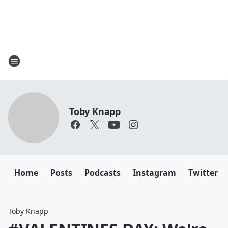
Toby Knapp
Home
Posts
Podcasts
Instagram
Twitter
Toby Knapp