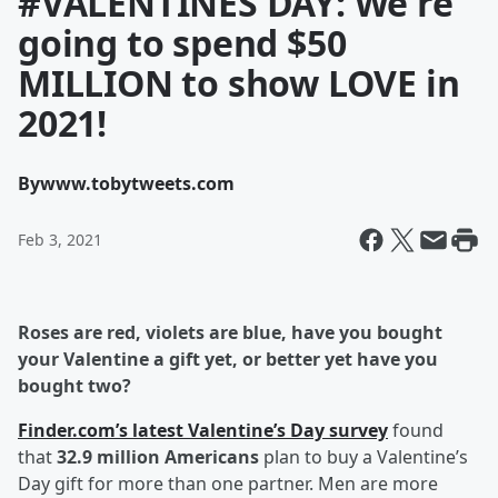
#VALENTINES DAY: We're
going to spend $50
MILLION to show LOVE in
2021!
By
www.tobytweets.com
Feb 3, 2021
Roses are red, violets are blue, have you bought
your Valentine a gift yet, or better yet have you
bought two?
Finder.com’s latest Valentine’s Day survey
found
that
32.9 million Americans
plan to buy a Valentine’s
Day gift for more than one partner. Men are more