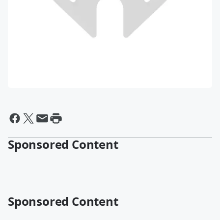
Sponsored Content
Sponsored Content