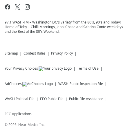
97.1 WASH-FM – Washington DC's variety from the 80's, 90's and Today!
Home of Toby + Chilli Mornings, Jenni Chase and Sabrina Conte weekdays
and the Best of the 80's Weekend.
Sitemap
Contest Rules
Privacy Policy
Your Privacy Choices
Terms of Use
AdChoices
WASH
Public Inspection File
WASH
Political File
EEO Public File
Public File Assistance
FCC Applications
©
2026
iHeartMedia, Inc.