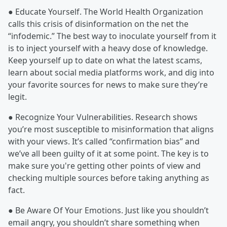
● Educate Yourself. The World Health Organization
calls this crisis of disinformation on the net the
“infodemic.” The best way to inoculate yourself from it
is to inject yourself with a heavy dose of knowledge.
Keep yourself up to date on what the latest scams,
learn about social media platforms work, and dig into
your favorite sources for news to make sure they’re
legit.
● Recognize Your Vulnerabilities. Research shows
you’re most susceptible to misinformation that aligns
with your views. It’s called “confirmation bias” and
we’ve all been guilty of it at some point. The key is to
make sure you're getting other points of view and
checking multiple sources before taking anything as
fact.
● Be Aware Of Your Emotions. Just like you shouldn’t
email angry, you shouldn’t share something when