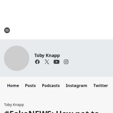
Toby Knapp
Home
Posts
Podcasts
Instagram
Twitter
Toby Knapp