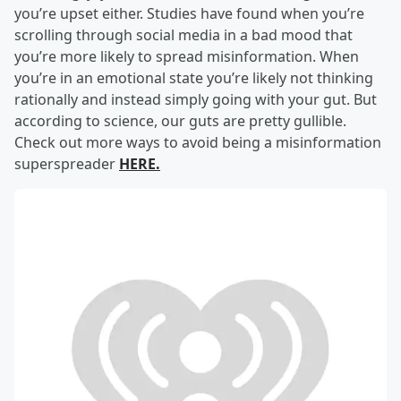
you’re upset either. Studies have found when you’re
scrolling through social media in a bad mood that
you’re more likely to spread misinformation. When
you’re in an emotional state you’re likely not thinking
rationally and instead simply going with your gut. But
according to science, our guts are pretty gullible.
Check out more ways to avoid being a misinformation
superspreader
HERE.