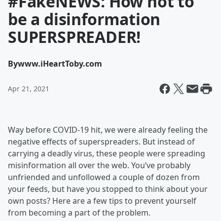
#FakeNEWS: How not to
be a disinformation
SUPERSPREADER!
By
www.iHeartToby.com
Apr 21, 2021
Way before COVID-19 hit, we were already feeling the
negative effects of superspreaders. But instead of
carrying a deadly virus, these people were spreading
misinformation all over the web. You’ve probably
unfriended and unfollowed a couple of dozen from
your feeds, but have you stopped to think about your
own posts? Here are a few tips to prevent yourself
from becoming a part of the problem.