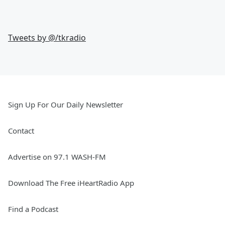
Tweets by @
/tkradio
Sign Up For Our Daily Newsletter
Contact
Advertise on 97.1 WASH-FM
Download The Free iHeartRadio App
Find a Podcast