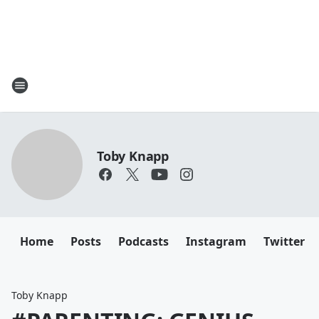
Toby Knapp
Home
Posts
Podcasts
Instagram
Twitter
Toby Knapp