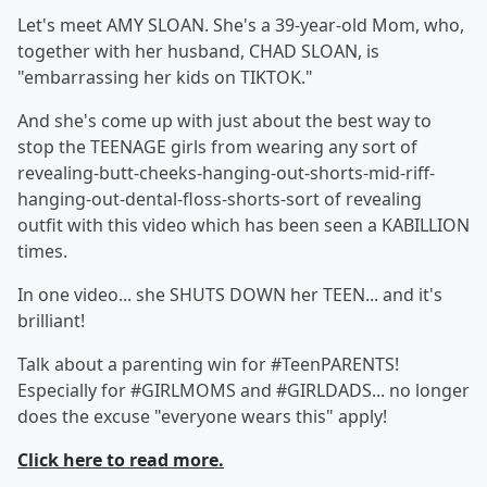
Let's meet AMY SLOAN. She's a 39-year-old Mom, who,
together with her husband, CHAD SLOAN, is
"embarrassing her kids on TIKTOK."
And she's come up with just about the best way to
stop the TEENAGE girls from wearing any sort of
revealing-butt-cheeks-hanging-out-shorts-mid-riff-
hanging-out-dental-floss-shorts-sort of revealing
outfit with this video which has been seen a KABILLION
times.
In one video... she SHUTS DOWN her TEEN... and it's
brilliant!
Talk about a parenting win for #TeenPARENTS!
Especially for #GIRLMOMS and #GIRLDADS... no longer
does the excuse "everyone wears this" apply!
Click here to read more.