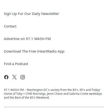
Sign Up For Our Daily Newsletter
Contact
Advertise on 97.1 WASH-FM
Download The Free iHeartRadio App
Find a Podcast
97.1 WASH-FM – Washington DC's variety from the 80's, 90's and Today!
Home of Toby + Chilli Mornings, Jenni Chase and Sabrina Conte weekdays
and the Best of the 80's Weekend.