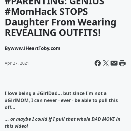
#PARENTING: GENIUS
#MomHack STOPS
Daughter From Wearing
REVEALING OUTFITS!
By
www.iHeartToby.com
Apr 27, 2021
I love being a #GirlDad... but since I'm not a
#GirlMOM, I can never - ever - be able to pull this
off...
... or maybe I could if I pull that whole DAD MOVE in
this video!