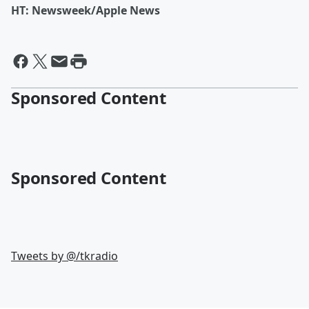
HT: Newsweek/Apple News
Sponsored Content
Sponsored Content
Tweets by @
/tkradio